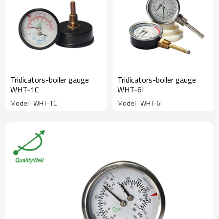
Tridicators-boiler gauge
Tridicators-boiler gauge
WHT-1C
WHT-6I
Model : WHT-1C
Model : WHT-6I