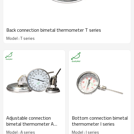
Back connection bimetal thermometer T series
Model : T series
Adjustable connection
Bottom connection bimetal
bimetal thermometer A
thermometer I series
series
Model : A series
Model : I series