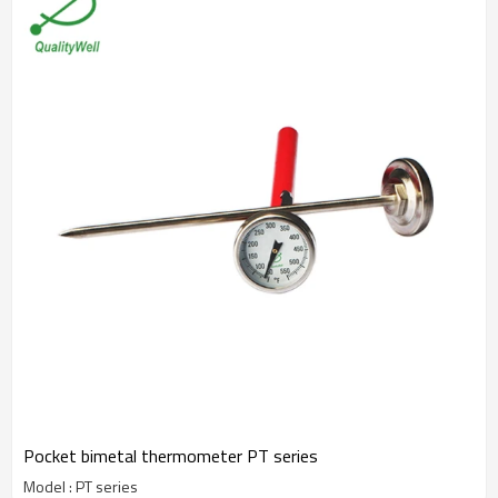
Pocket bimetal thermometer PT series
Model : PT series