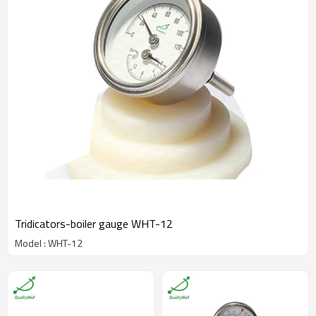
Tridicators-boiler gauge WHT-12
Model : WHT-12