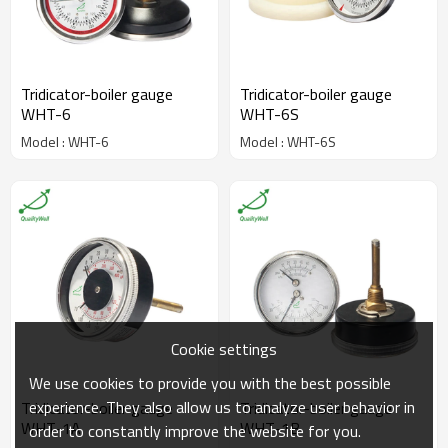
Tridicator-boiler gauge
Tridicator-boiler gauge
WHT-6
WHT-6S
Model : WHT-6
Model : WHT-6S
Cookie settings
We use cookies to provide you with the best possible
experience. They also allow us to analyze user behavior in
Tridicator-boiler gauge
Tridicator-boiler gauge
WHT-1A
WHT-1B
order to constantly improve the website for you.