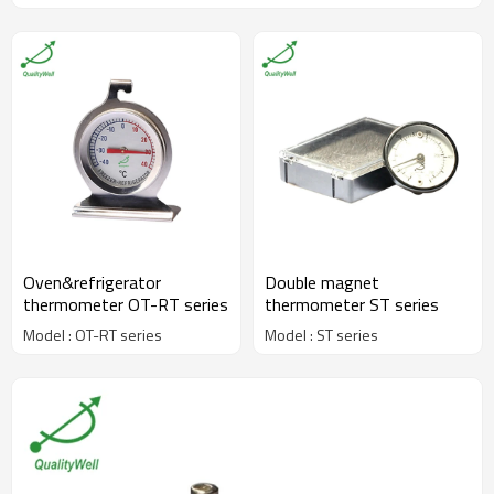
Oven&refrigerator
Double magnet
thermometer OT-RT series
thermometer ST series
Model : OT-RT series
Model : ST series