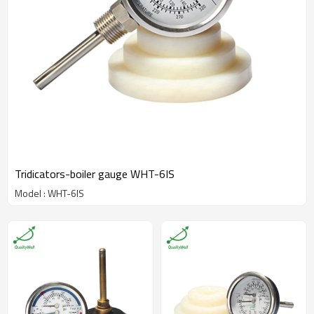
Tridicators-boiler gauge WHT-6IS
Model : WHT-6IS