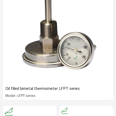
Oil filled bimetal thermometer LFPT series
Model : LFPT series