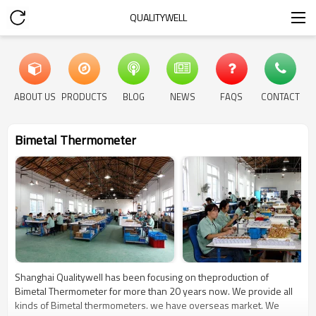
QUALITYWELL
ABOUT US
PRODUCTS
BLOG
NEWS
FAQS
CONTACT
Bimetal Thermometer
Shanghai Qualitywell has been focusing on theproduction of
Bimetal Thermometer for more than 20 years now. We provide all
kinds of Bimetal thermometers. we have overseas market. We