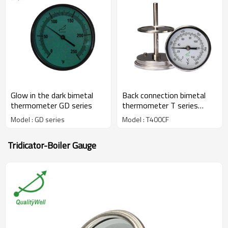
Glow in the dark bimetal
Back connection bimetal
thermometer GD series
thermometer T series
T400CF
Model : GD series
Model : T400CF
Tridicator-Boiler Gauge