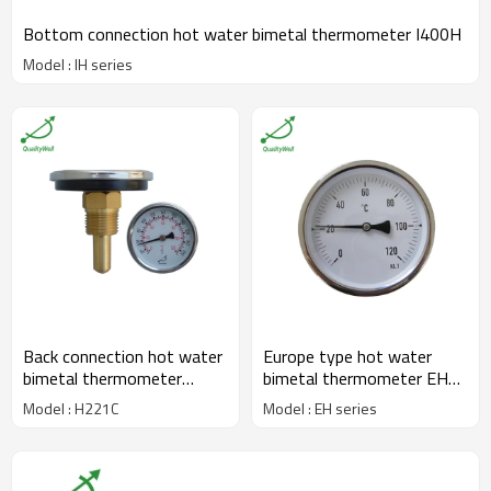
Bottom connection hot water bimetal thermometer I400H
Model : IH series
Back connection hot water
Europe type hot water
bimetal thermometer
bimetal thermometer EH
H221C
series
Model : H221C
Model : EH series