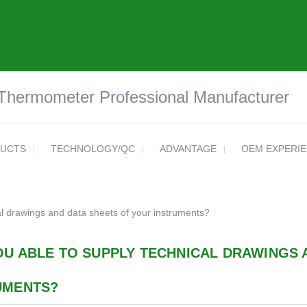
 Thermometer Professional Manufacturer
UCTS
TECHNOLOGY/QC
ADVANTAGE
OEM EXPERI
al drawings and data sheets of your instruments?
OU ABLE TO SUPPLY TECHNICAL DRAWINGS 
UMENTS?