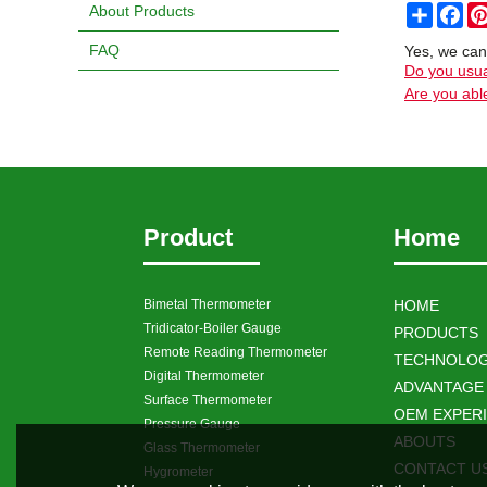
About Products
Share
Fa
FAQ
Yes, we can
Do you usua
Are you able
Product
Home
Bimetal Thermometer
HOME
Tridicator-Boiler Gauge
PRODUCTS
Remote Reading Thermometer
TECHNOLOG
Digital Thermometer
ADVANTAGE
Surface Thermometer
OEM EXPER
Pressure Gauge
ABOUTS
Glass Thermometer
CONTACT U
Hygrometer