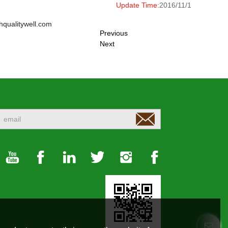
Update Time:
2016/11/1
hqualitywell.com
Previous
Next