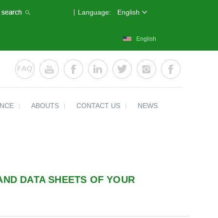
Language:
English
English
ENCE
ABOUTS
CONTACT US
NEWS
AND DATA SHEETS OF YOUR