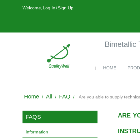
Welcome,
Log In
/
Sign Up
Bimetallic
HOME
PROD
Home
All
FAQ
/
/
/
Are you able to supply technic
ARE Y
FAQS
INSTR
Information