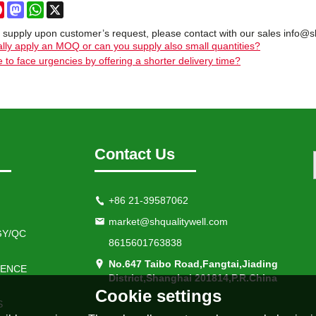
cebook
Pinterest
Mastodon
WhatsApp
X
 supply upon customer’s request, please contact with our sales info@s
lly apply an MOQ or can you supply also small quantities?
 to face urgencies by offering a shorter delivery time?
Contact Us
+86 21-39587062
market@shqualitywell.com
Y/QC
8615601763838
No.647 Taibo Road,Fangtai,Jiading
IENCE
District,Shanghai 201814,P.R.China
Cookie settings
S