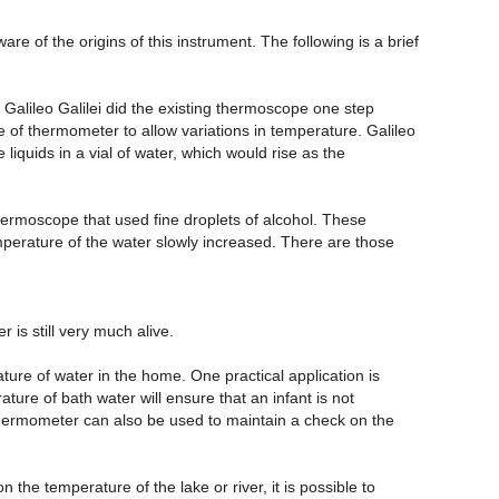
 of the origins of this instrument. The following is a brief
 Galileo Galilei did the existing thermoscope one step
e of thermometer to allow variations in temperature. Galileo
liquids in a vial of water, which would rise as the
hermoscope that used fine droplets of alcohol. These
emperature of the water slowly increased. There are those
is still very much alive.
re of water in the home. One practical application is
ure of bath water will ensure that an infant is not
 thermometer can also be used to maintain a check on the
the temperature of the lake or river, it is possible to