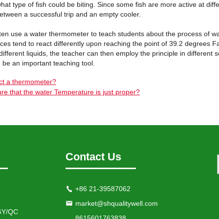
at type of fish could be biting. Since some fish are more active at diff
between a successful trip and an empty cooler.
ten use a water thermometer to teach students about the process of wa
ces tend to react differently upon reaching the point of 39.2 degrees 
o different liquids, the teacher can then employ the principle in differe
 be an important teaching tool.
ct a thermometer?
re that the water Temperature is just proper?
Contact Us
+86 21-39587062
market@shqualitywell.com
Y/QC
8615601763838