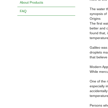
About Products
The water t
FAQ
synopsis of
Origins
The first wa
better and c
found that, 
temperature
Galileo was
droplets mai
that believe
Modern Appl
While mercu
One of the 
especially i
accidentall
temperature
Persons who 