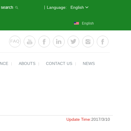
Language:
English
English
ENCE
ABOUTS
CONTACT US
NEWS
Update Time:
2017/3/10