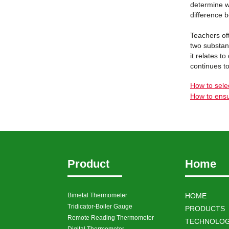
determine wh
difference 
Teachers of
two substan
it relates t
continues to
How to sele
How to ensu
Product
Home
Bimetal Thermometer
HOME
Tridicator-Boiler Gauge
PRODUCTS
Remote Reading Thermometer
TECHNOLOG