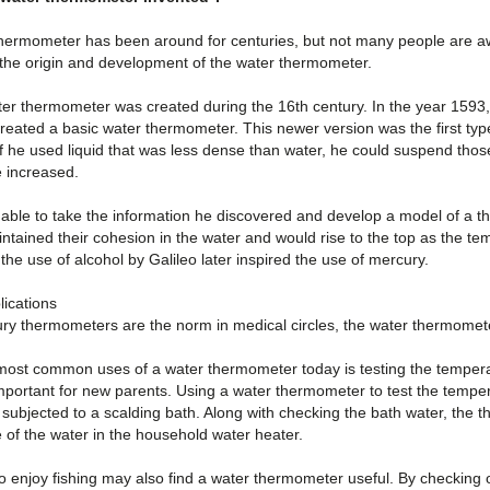
hermometer has been around for centuries, but not many people are aware
 the origin and development of the water thermometer.
ter thermometer was created during the 16th century. In the year 1593,
reated a basic water thermometer. This newer version was the first typ
if he used liquid that was less dense than water, he could suspend those 
 increased.
 able to take the information he discovered and develop a model of a t
ntained their cohesion in the water and would rise to the top as the t
 the use of alcohol by Galileo later inspired the use of mercury.
ications
ry thermometers are the norm in medical circles, the water thermometer 
most common uses of a water thermometer today is testing the temperatu
mportant for new parents. Using a water thermometer to test the temperat
y subjected to a scalding bath. Along with checking the bath water, the
 of the water in the household water heater.
enjoy fishing may also find a water thermometer useful. By checking on 