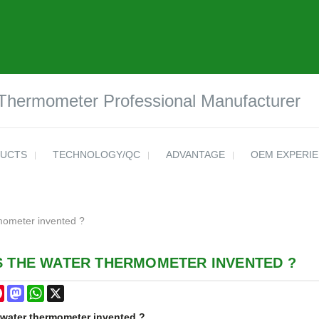
 Thermometer Professional Manufacturer
UCTS
TECHNOLOGY/QC
ADVANTAGE
OEM EXPERI
mometer invented ?
S THE WATER THERMOMETER INVENTED ?
cebook
Pinterest
Mastodon
WhatsApp
X
water thermometer
invented ?