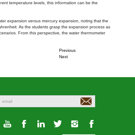
erent temperature levels, this information can be the
ter expansion versus mercury expansion, noting that the
Fahrenheit. As the students grasp the expansion process as
nt scenarios. From this perspective, the water thermometer
Previous
Next