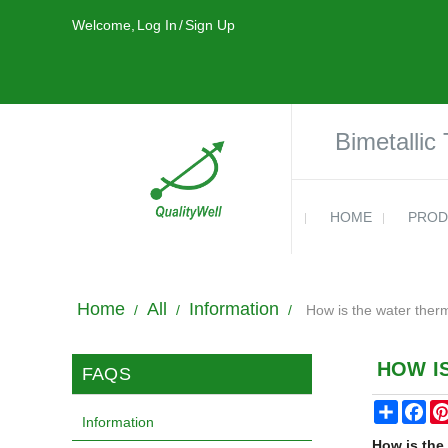
Welcome,
Log In
/
Sign Up
Bimetallic
HOME
PROD
Home
All
Information
/
/
/
How is the water ther
HOW I
FAQS
Share
Fa
Information
How is the