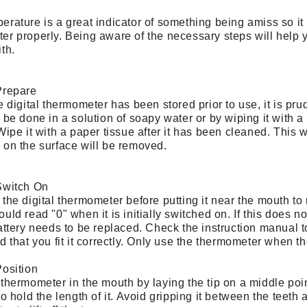
rature is a great indicator of something being amiss so it 
er properly. Being aware of the necessary steps will help y
th.
Prepare
he
digital thermometer
has been stored prior to use, it is prud
 be done in a solution of soapy water or by wiping it with a
Wipe it with a paper tissue after it has been cleaned. This w
 on the surface will be removed.
Switch On
the digital thermometer before putting it near the mouth to
uld read "0" when it is initially switched on. If this does 
attery needs to be replaced. Check the instruction manual t
d that you fit it correctly. Only use the thermometer when th
Position
thermometer in the mouth by laying the tip on a middle poin
to hold the length of it. Avoid gripping it between the teet