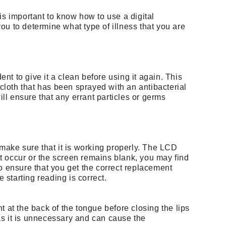
is important to know how to use a digital
ou to determine what type of illness that you are
ent to give it a clean before using it again. This
 cloth that has been sprayed with an antibacterial
ill ensure that any errant particles or germs
 make sure that it is working properly. The LCD
not occur or the screen remains blank, you may find
o ensure that you get the correct replacement
e starting reading is correct.
t at the back of the tongue before closing the lips
h as it is unnecessary and can cause the