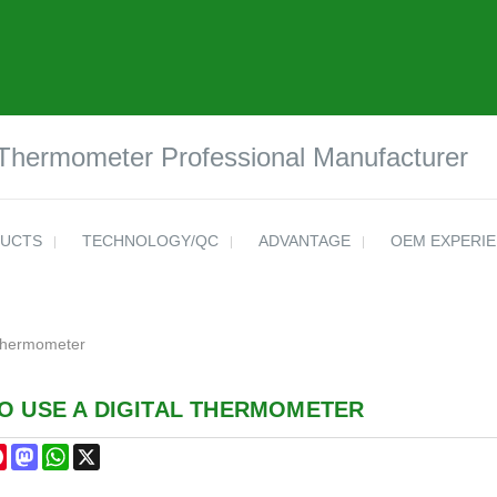
 Thermometer Professional Manufacturer
UCTS
TECHNOLOGY/QC
ADVANTAGE
OEM EXPERI
 Thermometer
O USE A DIGITAL THERMOMETER
cebook
Pinterest
Mastodon
WhatsApp
X