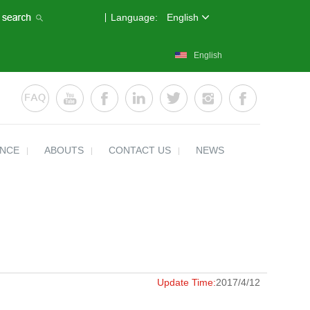
Language:
English
English
ENCE
ABOUTS
CONTACT US
NEWS
Update Time:
2017/4/12