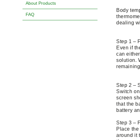
About Products
Body tempe
FAQ
thermomet
dealing wi
Step 1 – 
Even if t
can either
solution. 
remaining
Step 2 – 
Switch on 
screen sho
that the b
battery an
Step 3 – 
Place the 
around it 