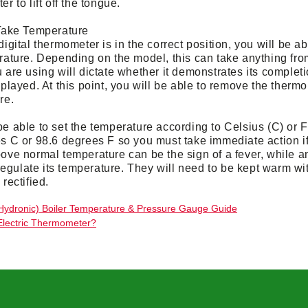
r to lift off the tongue.
Take Temperature
igital thermometer is in the correct position, you will be a
rature. Depending on the model, this can take anything from
are using will dictate whether it demonstrates its completio
played. At this point, you will be able to remove the therm
re.
e able to set the temperature according to Celsius (C) or 
s C or 98.6 degrees F so you must take immediate action if
ove normal temperature can be the sign of a fever, while an
 regulate its temperature. They will need to be kept warm w
rectified.
Hydronic) Boiler Temperature & Pressure Gauge Guide
Electric Thermometer?