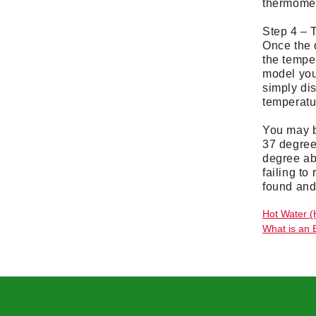
thermomete
Step 4 – 
Once the d
the tempe
model you 
simply dis
temperatu
You may b
37 degree
degree ab
failing to
found and 
Hot Water (
What is an 