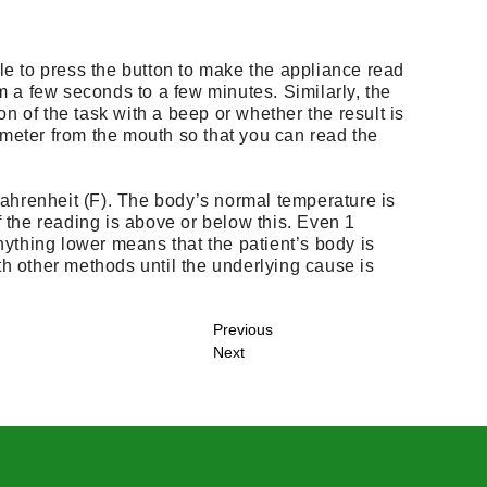
ble to press the button to make the appliance read
 a few seconds to a few minutes. Similarly, the
n of the task with a beep or whether the result is
ometer from the mouth so that you can read the
Fahrenheit (F). The body’s normal temperature is
 the reading is above or below this. Even 1
ything lower means that the patient’s body is
ith other methods until the underlying cause is
Previous
Next