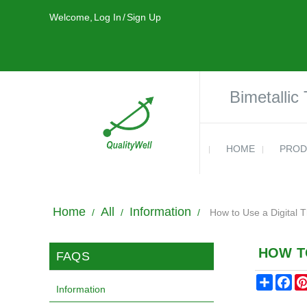
Welcome,
Log In
/
Sign Up
Bimetallic
HOME
PROD
Home
All
Information
/
/
/
How to Use a Digital
HOW T
FAQS
Share
Fa
Information