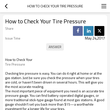
HOW TO CHECK YOUR TIRE PRESSURE
How to Check Your Tire Pressure
Share
May 24,2017
Issue Time
How to Check Your
Tire Pressure
Checking tire pressure is easy. You can do it right at home or at the
gas station. Just be sure you check the pressure when your tires
are cold, or haven't been driven in several hours. This will give you
the most accurate reading.
The most important piece of equipment you need is an accurate tire
pressure gauge. You can find battery-operated digital gauges, or
more traditional stick-type gauge found at most gas stations. A good
gauge shouldn't set you back more than $15—a worthwhile
investment for a longer life for your tires.