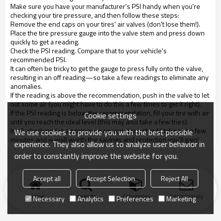
Make sure you have your manufacturer's PSI handy when you're
checking your tire pressure, and then follow these steps:
Remove the end caps on your tires' air valves (don't lose them!).
Place the tire pressure gauge into the valve stem and press down
quickly to get a reading.
Check the PSI reading. Compare that to your vehicle's
recommended PSI.
It can often be tricky to get the gauge to press fully onto the valve,
resulting in an off reading—so take a few readings to eliminate any
anomalies.
If the reading is above the recommendation, push in the valve to let
out some air (you might have to do this a few times to get it right).
If the PSI reading is below the recommendation, fill your tire with air
Cookie settings
until you reach the ideal level (this may also take a few tries).
In all, checking the air pressure on your tires should take just a few
We use cookies to provide you with the best possible
minutes and is well worth the savings and protection you'll gain!
experience. They also allow us to analyze user behavior in
order to constantly improve the website for you.
Accept all
Accept Selection
Reject All
Home
search
Categories
Send Inquiry
Necessary
Analytics
Preferences
Marketing