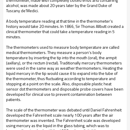
thermometer, made with completely closed ends and containing
alcohol, was made about 20 years later by the Grand Duke of
Tuscany de’Medici.
A body temperature reading at that time in the thermometer’s
history would take 20 minutes. In 1866, Sir Thomas Allbutt created a
clinical thermometer that could take a temperature reading in 5
minutes.
The thermometers used to measure body temperature are called
medical thermometers. They measure a person’s body
temperature by inserting the tip into the mouth (oral), the armpit
(axillary), or the rectum (rectal). Traditionally mercury thermometers
were used in the same way as weather thermometers. Heating the
liquid mercury in the tip would cause it to expand into the tube of
the thermometer, thus fluctuating according to temperature and
stopping at a point on the scale. Also, disposable plastic heat
sensor dot thermometers and disposable probe covers have been
developed for clinical use to prevent contamination between
patients.
The scale of the thermometer was debated until Daniel Fahrenheit
developed the Fahrenheit scale nearly 100 years after the air
thermometer was invented. The Fahrenheit scale was developed
using mercury as the liquid in the glass tubing, which was to