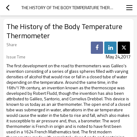
THE HISTORY OF THE BODY TEMPERATURE THERMOMETER
The History of the Body Temperature
Thermometer
Share
May 24,2017
Issue Time
The first development on the road to thermometers was Galileo’s
invention consisting of a series of glass spheres filled with varying
densities of alcohol that would rise or fall in a closed tube of water
depending on the temperature. Around the same time, in the
16th/17th century, an invention known as the thermoscope was
developed by Robert Fludd, though the invention has also been
attributed to Galileo, Santorio, and Cornelius Drebbel. This device is
known to us today as an air thermometer. The open end of a closed
tube was submerged in water, alterations in the air temperature
would cause the water in the tube to rise and fall, which also makes
it susceptible to air pressure and, thus, a barometer. The word
thermometer is French in origin and is noted to have first been
used in a 1624 French Mathematics text. The first modern