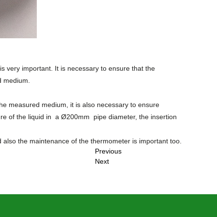
 is very important. It is necessary to ensure that the
ed medium.
the measured medium, it is also necessary to ensure
e of the liquid in a Ø
200mm
pipe diameter, the insertion
d also the maintenance of the thermometer is important too.
Previous
Next