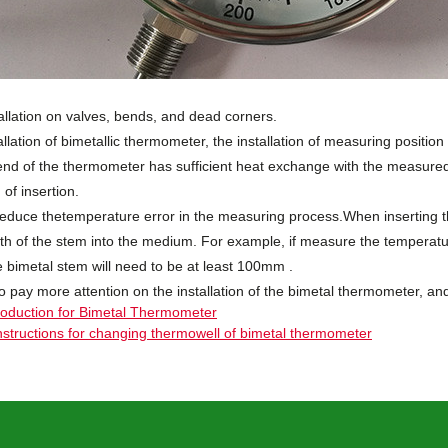
allation on valves, bends, and dead corners.
allation of bimetallic thermometer, the installation of measuring position
nd of the thermometer has sufficient heat exchange with the measur
of insertion.
 reduce thetemperature error in the measuring process.When inserting 
h of the stem into the medium. For example, if measure the temperatur
e bimetal stem will need to be at least
100mm
.
o pay more attention on the installation of the bimetal thermometer, an
roduction for Bimetal Thermometer
nstructions for changing thermowell of bimetal thermometer