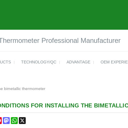
 Thermometer Professional Manufacturer
UCTS
TECHNOLOGY/QC
ADVANTAGE
OEM EXPERI
the bimetallic thermometer
ONDITIONS FOR INSTALLING THE BIMETALL
cebook
Pinterest
Mastodon
WhatsApp
X