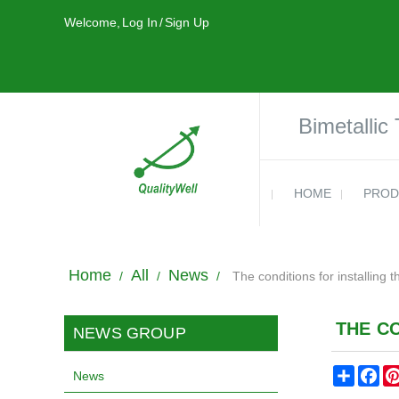
Welcome,
Log In
/
Sign Up
Bimetallic
HOME
PROD
Home
All
News
/
/
/
The conditions for installing 
THE C
NEWS GROUP
Share
Fa
News