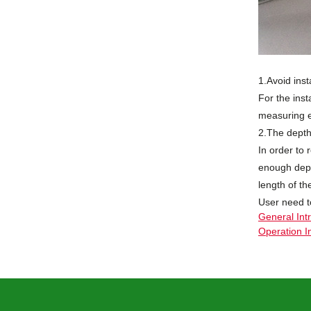
1.Avoid inst
For the inst
measuring e
2.The depth 
In order to
enough dept
length of th
User need t
General Int
Operation I