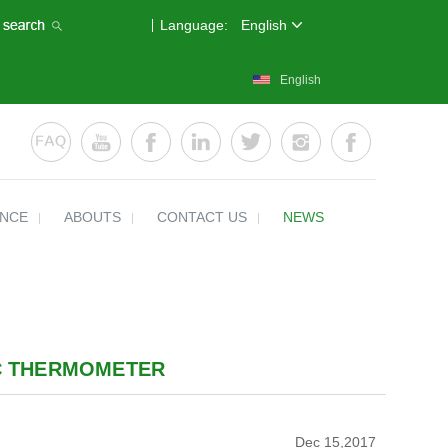
Language:
English
English
ENCE
ABOUTS
CONTACT US
NEWS
IC THERMOMETER
Dec 15,2017