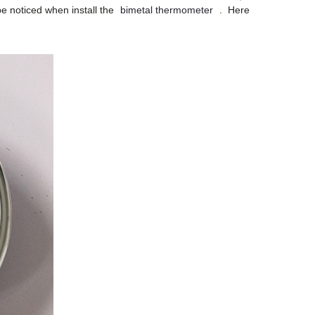
be noticed when install the
bimetal thermometer
. Here