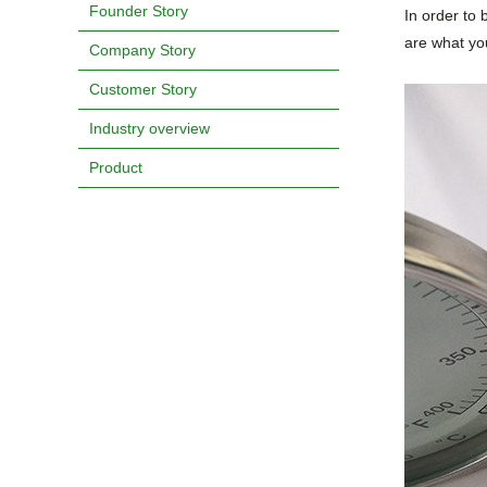
Founder Story
In order to 
are what yo
Company Story
Customer Story
Industry overview
Product