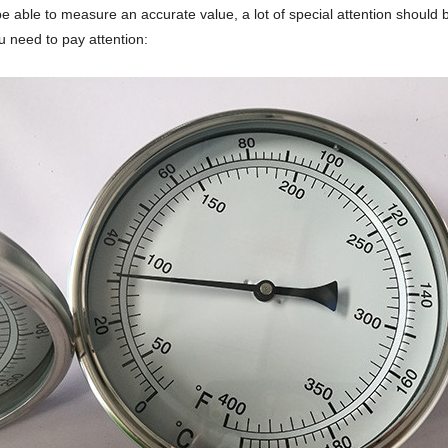
be able to measure an accurate value, a lot of special attention should 
u need to pay attention: