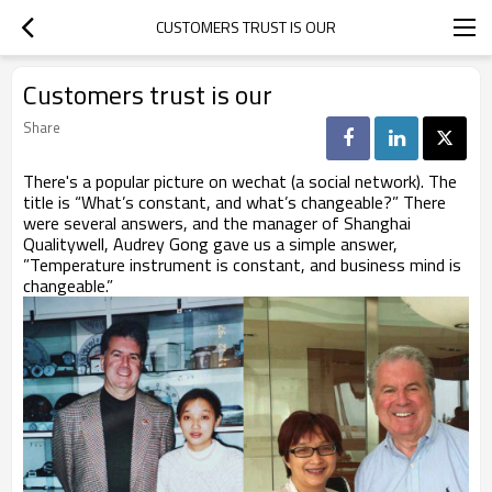
CUSTOMERS TRUST IS OUR
Customers trust is our
Share
There's a popular picture on wechat (a social network). The
title is “What’s constant, and what’s changeable?” There
were several answers, and the manager of Shanghai
Qualitywell, Audrey Gong gave us a simple answer,
”Temperature instrument is constant, and business mind is
changeable.”