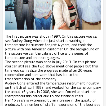
The first picture was shot in 1997. On this picture you can
see Audrey Gong when she just started working in
temperature instrument for just 4 years, and took the
picture with one American customer. On the background of
the picture we can the cabinet office and a series of
temperature and pressure gauges.
The second picture was shot in July 2013. On this picture
you can still see the two above mentioned people but this
time you can realize the progress made after 20 years
cooperation and hard work that has led to the
transformation of the company.
Audrey Gong entered the temperature instrument industry
on the 9th of april 1993, and worked for the same company
for about 16 years. In 2008, she was forced to start her
entrepreneurship career due to the financial crisis.
Her 16 years is witnessed by an increase in the quality of
products, the number of staffs, expansion of the business