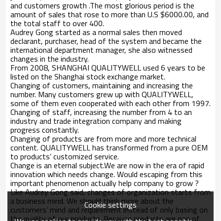
and customers growth .The most glorious period is the
amount of sales that rose to more than U.S $6000.00, and
the total staff to over 400.
Audrey Gong started as a normal sales then moved
declarant, purchaser, head of the system and became the
international department manager, she also witnessed
changes in the industry.
From 2008, SHANGHAI QUALITYWELL used 6 years to be
listed on the Shanghai stock exchange market.
Changing of customers, maintaining and increasing the
number. Many customers grew up with QUALITYWELL,
some of them even cooperated with each other from 1997.
Changing of staff, increasing the number from 4 to an
industry and trade integration company and making
progress constantly.
Changing of products are from more and more technical
content. QUALITYWELL has transformed from a pure OEM
to products’ customized service.
Change is an eternal subject.We are now in the era of rapid
innovation which needs change. Would escaping from this
important phenomenon actually help company to grow ?
Like Audrey Gong said, changes of organization starts from
a business mind. We should think more about the
Cookie settings
customers’ mind and requirement instead of only basing on
the quality of our products. Because products are one of