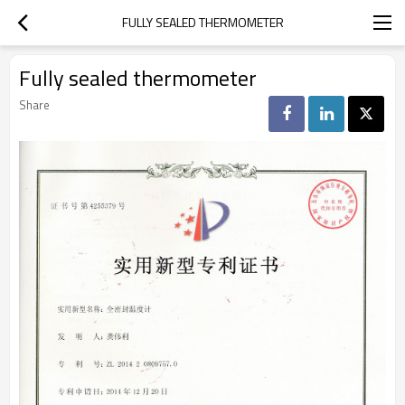
FULLY SEALED THERMOMETER
Fully sealed thermometer
Share