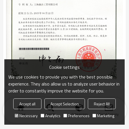
Cookie settings
We use cookies to provide you with the best possible
experience. They also allow us to analyze user behavior in
order to constantly improve the website for you.
Accept all
Accept Selection
Reject All
Home
search
Categories
Send Inquiry
Necessary
Analytics
Preferences
Marketing