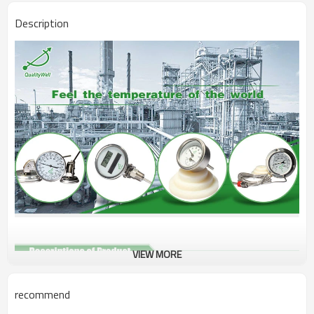
Description
VIEW MORE
Name
Surface Thermometer
recommend
Surface Thermometer,Pipeline
Type
Thermometer