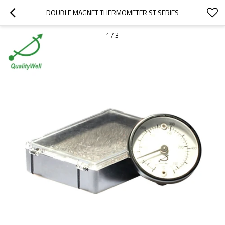
DOUBLE MAGNET THERMOMETER ST SERIES
1
/
3