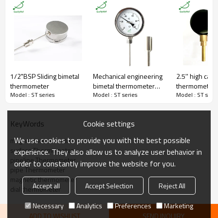
Connection
Back Connection
Bezel
Pressed bezel
Material
Metal shell
Thread
No
Dial Size
50mm
Temperature Range
-20-120C(customized)
Accuracy
±3%
Lens
Glass
1/2"BSP Sliding bimetal
Mechanical engineering
2.5'' high cas
Packaging
Shakeproof
thermometer
bimetal thermometer
thermometer 
Enclosure Rating
IP55
Model : ST series
Model : ST series
Model : ST serie
with customized
Pipeline,surface,industrial,oil,che
Field
thermowell
mical,power station,marine,etc.
Certificate
ISO9001:2008
Cookie settings
KeyWords
MOQ
100 pieces
Warranty
1 year
We use cookies to provide you with the best possible
magnet thermometer
surface Thermometer
experience. They also allow us to analyze user behavior in
pipeline Thermometer
order to constantly improve the website for you.
pipe Thermometer
magnetic thermometer
Accept all
Accept Selection
Reject All
dial thermometer
Q:Are you able to develop customized solutions for non-standard
Necessary
Analytics
Preferences
Marketing
applications?
A:Yes, we can. We have a strong professional developing team.
ADD TO WISHLIST
SEND INQUIRY