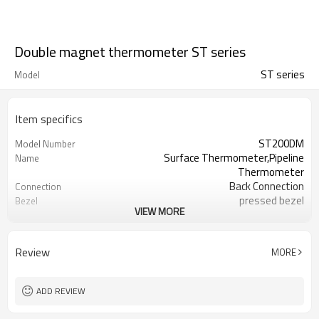
Double magnet thermometer ST series
ST series
Model
Item specifics
ST200DM
Model Number
Surface Thermometer,Pipeline
Name
Thermometer
Back Connection
Connection
pressed bezel
Bezel
VIEW MORE
Metal shell
Material
No
Thread
50mm
Dial Size
Review
MORE
-20-120C(customized)
Temperature Range
±3%
Accuracy
Glass
Lens
ADD REVIEW