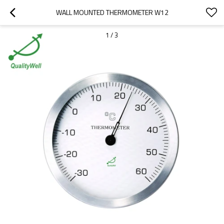
WALL MOUNTED THERMOMETER W12
1
/
3