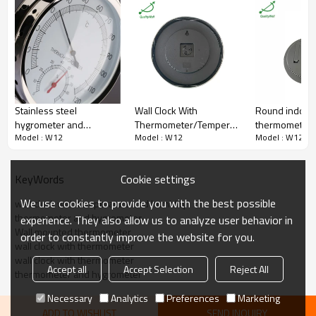
Range
-30/60C
Accuracy
±2%
Lens
Glass
Connection
Hanger
Packaging
Shakeproof
Workshop,warehouse,storage
Field
and etc.
QualityWell (OEM & ODM are
Brand
Stainless steel
Wall Clock With
Round indoor
welcome.)
hygrometer and
Thermometer/Temperature
thermometer
Certificate
ISO9001
Model : W12
Model : W12
Model : W12
thermometer TH600
& Hygrometer/Humidity
hygrometer wi
MOQ
100 pieces
W12-THC
TH-158
Cookie settings
KeyWords
We use cookies to provide you with the best possible
wall clock with temperature and humidity
thermometer and hygrometer
experience. They also allow us to analyze user behavior in
Wall mounted thermometer
order to constantly improve the website for you.
wall clock with thermometer
wall clock with thermometer
Accept all
Accept Selection
Reject All
thermometer and hygrometer
Necessary
Analytics
Preferences
Marketing
ADD TO WISHLIST
SEND INQUIRY