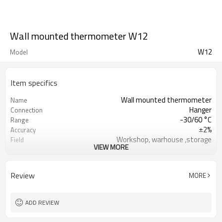
Wall mounted thermometer W12
W12
Model
Item specifics
Wall mounted thermometer
Name
Hanger
Connection
-30/60 °C
Range
±2%
Accuracy
Workshop, warhouse ,storage
Field
VIEW MORE
ISO9001
Certificate
Black
Pointer
Review
MORE
ADD REVIEW