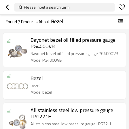
Please input a search term
Bezel
Found
7
Products About
Bayonet bezel oil filled pressure gauge
PG400OVB
Bayonet bezel oil filled pressure gauge PG400OVB
Model:PG400OVB
Bezel
bezel
Model:bezel
All stainless steel low pressure gauge
LPG221H
All stainless steel low pressure gauge LPG221H