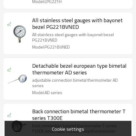
Model:LPG221H
All stainless steel gauges with bayonet
bezel PG221BVNED
All stainless steel gauges with bayonet bezel
PG221BVNED
Model:PG221BVNED
Detachable bezel european type bimetal
thermometer AD series
adjustable connection bimetal thermometer AD
series
Model:AD series
Back connection bimetal thermometer T
series T300E
back connection bimetal thermometer T series
Cookie settings
T300E detachable bezel bimetal thermometer