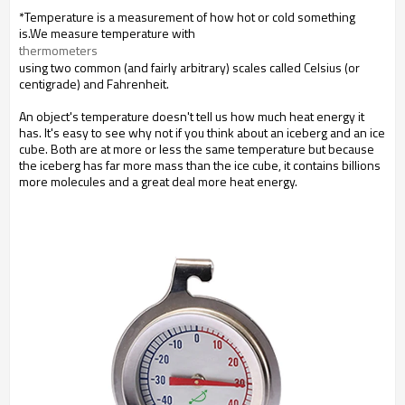
*Temperature is a measurement of how hot or cold something
is.We measure temperature with
thermometers
using two common (and fairly arbitrary) scales called Celsius (or
centigrade) and Fahrenheit.
An object's temperature doesn't tell us how much heat energy it
has. It's easy to see why not if you think about an iceberg and an ice
cube. Both are at more or less the same temperature but because
the iceberg has far more mass than the ice cube, it contains billions
more molecules and a great deal more heat energy.