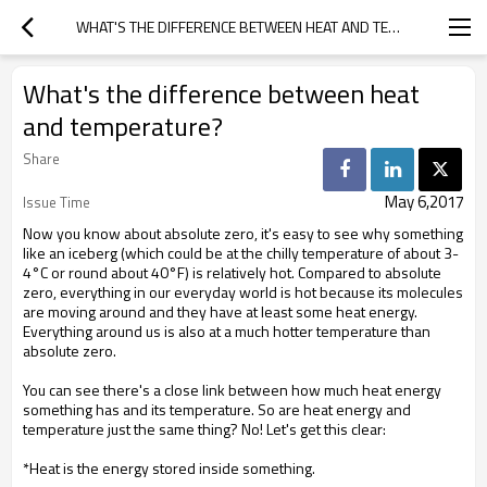
WHAT'S THE DIFFERENCE BETWEEN HEAT AND TEMPERATURE?
What's the difference between heat
and temperature?
Share
May 6,2017
Issue Time
Now you know about absolute zero, it's easy to see why something
like an iceberg (which could be at the chilly temperature of about 3-
4°C or round about 40°F) is relatively hot. Compared to absolute
zero, everything in our everyday world is hot because its molecules
are moving around and they have at least some heat energy.
Everything around us is also at a much hotter temperature than
absolute zero.
You can see there's a close link between how much heat energy
something has and its temperature. So are heat energy and
temperature just the same thing? No! Let's get this clear:
*Heat is the energy stored inside something.