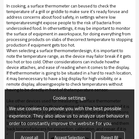
In cooking, a surface thermometer can beused to check the
temperature of a grill or griddle to make sure it's ready foruse and
address concerns about food safety, in settings where low
temperaturesmight expose people to the risk of bacteria from
undercooked food. In othersettings, it may be important to monitor
the surface of equipment in aworkspace, for doing everything from
processing products on slabs of thecorrect temperature to stopping
production if equipment gets too hot.
When selecting a surface thermometerdesign, it is important to
note the temperature range, as the device may failor break if it gets
too hot or too cold. Other considerations can include howthe
device attaches, and ease of reading when it comes to the display.
If thethermometer is going to be situated in a hard to reach location,
it may benecessary to have a big display for high visibility, or a
remote display, allowingpeople to check temperatures without
having to be directly in front of thetemperature sensor.
Cookie settings
Like other devices used for measuring, asurface thermometer
should be calibrated with something of a known temperatureif it is
We use cookies to provide you with the best possible
going to be used in a setting where small temperature fluctuations
experience. They also allow us to analyze user behavior in
arecritical. Devices requiring calibration are usually shipped with
order to constantly improve the website for you.
briefoverviews on how to do this, and people can also send them
back tomanufacturers for inspection, calibration, and repair, if it is
needed. Somecompanies provide this service for free over the life
Accept all
Accept Selection
Reject All