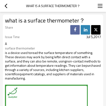
WHAT IS A SURFACE THERMOMETER？
what is a surface thermometer？
Share
Jul 5,2017
Issue Time
A
surface thermometer
is a device used toread the surface temperature of something.
These devices may work by being leftin direct contact with a
surface, and they can also be remote, usingnon-contact methods to
get information about temperature readings. They can bepurchased
through a variety of sources, including kitchen suppliers,
scientificequipment catalogs, and suppliers of materials used in
manufacturing.