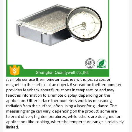
A simple surface thermometer attaches withclips, straps, or
magnets to the surface of an object. A sensor on thethermometer
provides feedback about fluctuations in temperature and may
feedthis information to a remote display, depending on the
application. Othersurface thermometers work by measuring
radiation from the surface, often using a laser for guidance. The
measuringrange can vary, depending on the product; some are
tolerant of very hightemperatures, while others are designed for
applications like cooking, wherethe temperature range is relatively
limited.