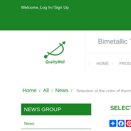
Welcome,
Log In
/
Sign Up
Bimetallic
HOME
PROD
Home
All
News
/
/
/
Selection of the color of ther
SELEC
NEWS GROUP
Share
Fa
News