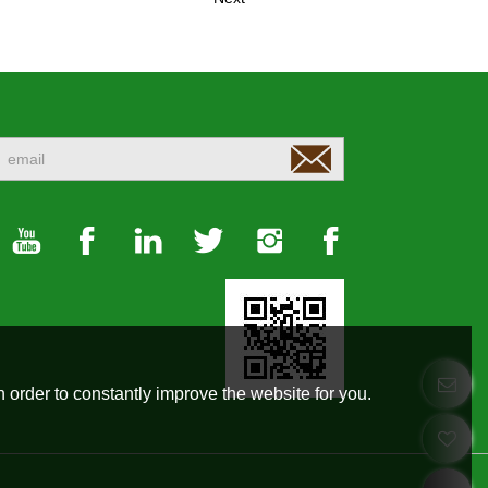
 order to constantly improve the website for you.