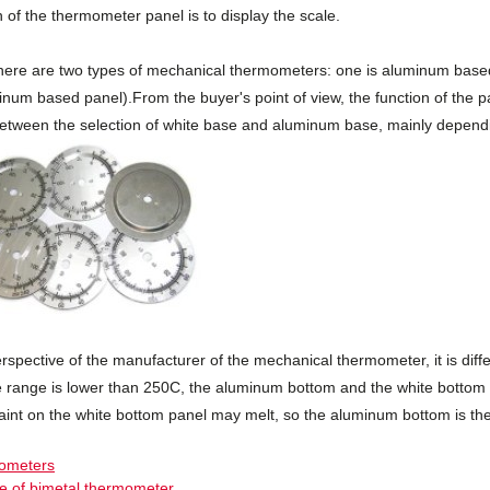
 of the thermometer panel is to display the scale.
here are two types of mechanical thermometers: one is aluminum based, 
num based panel).From the buyer's point of view, the function of the pa
between the selection of white base and aluminum base, mainly depend
rspective of the manufacturer of the mechanical thermometer, it is diff
 range is lower than 250C, the aluminum bottom and the white bottom 
aint on the white bottom panel may melt, so the aluminum bottom is the
mometers
le of bimetal thermometer