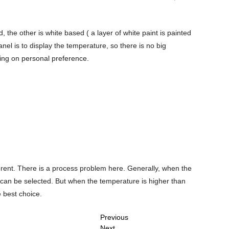
the other is white based ( a layer of white paint is painted
nel is to display the temperature, so there is no big
ing on personal preference.
erent. There is a process problem here. Generally, when the
can be selected. But when the temperature is higher than
 best choice.
Previous
Next