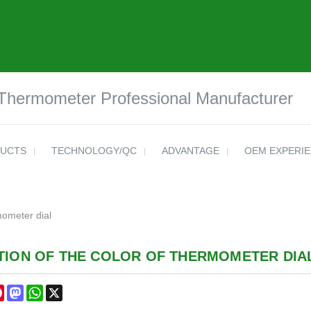
 Thermometer Professional Manufacturer
UCTS
TECHNOLOGY/QC
ADVANTAGE
OEM EXPERI
mometer dial
TION OF THE COLOR OF THERMOMETER DIA
cebook
Pinterest
Mastodon
WhatsApp
X