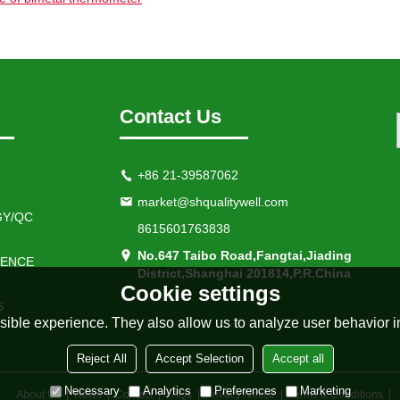
Contact Us
+86 21-39587062
market@shqualitywell.com
Y/QC
8615601763838
No.647 Taibo Road,Fangtai,Jiading
IENCE
District,Shanghai 201814,P.R.China
Cookie settings
S
ible experience. They also allow us to analyze user behavior in
Reject All
Accept Selection
Accept all
Necessary
Analytics
Preferences
Marketing
About Us
News
Contact
FAQs
Privacy Notice
Terms & Conditions