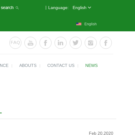
Language:
English
English
ENCE
ABOUTS
CONTACT US
NEWS
L
Feb 20,2020