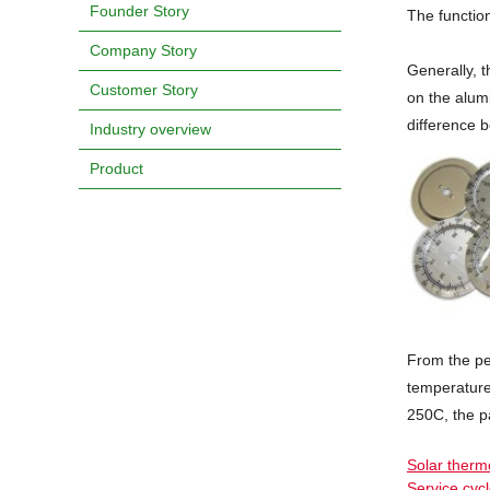
Founder Story
The function
Company Story
Generally, t
Customer Story
on the alumi
difference 
Industry overview
Product
From the pe
temperature
250C, the p
Solar ther
Service cyc