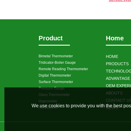
Product
Home
Bimetal Thermometer
HOME
Tridicator-Boiler Gauge
PRODUCTS
Remote Reading Thermometer
TECHNOLOG
Digital Thermometer
ADVANTAGE
Surface Thermometer
OEM EXPER
Pressure Gauge
ABOUTS
Glass Thermometer
CONTACT U
Hygrometer
We use cookies to provide you with the best poss
NEWS
Accessories