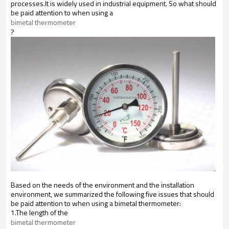
processes.It is widely used in industrial equipment. So what should
be paid attention to when using a
bimetal thermometer
?
Based on the needs of the environment and the installation
environment, we summarized the following five issues that should
be paid attention to when using a bimetal thermometer:
1.The length of the
bimetal thermometer