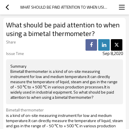
WHAT SHOULD BE PAID ATTENTION TO WHEN USING A BIMETAL THERMOMETER?
What should be paid attention to when
using a bimetal thermometer?
Share
Sep 8,2020
Issue Time
Summary
Bimetall thermometer is a kind of on-site measuring
instrument for low and medium temperature.It can directly
measure the temperature of liquid, steam and gas in the range
of - 50 ℃ to + 500 ℃ in various production processes.It is
widely used in industrial equipment. So what should be paid
attention to when using a bimetal thermometer?
Bimetall thermometer
is a kind of on-site measuring instrument for low and medium
temperature.It can directly measure the temperature of liquid, steam
and gas in the range of - 50 ℃ to + 500 ℃ in various production