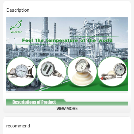
Description
VIEW MORE
Type
Tridicator Boiler Gauge
Connection
Bottom connection
recommend
Bezel
SS304