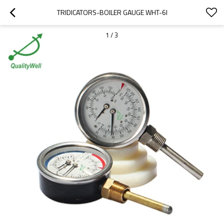
TRIDICATORS-BOILER GAUGE WHT-6I
1
/
3