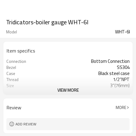
Tridicators-boiler gauge WHT-6I
WHT-6I
Model
Item specifics
Bottom Connection
Connection
SS304
Bezel
Black steel case
Case
1/2”NPT
Thread
3”(76mm)
Size
VIEW MORE
0~160 C/F & 0~140 KPA/PSI
Range
(customized)
Temperature:±2% ; pressure ±3-2-
Accuracy
Review
MORE
3%
Ploycarbonate
Lens
Brass, 0.35”(9mm) diameter
Stem
ADD REVIEW