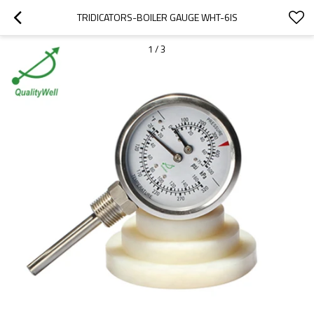
TRIDICATORS-BOILER GAUGE WHT-6IS
1
/
3