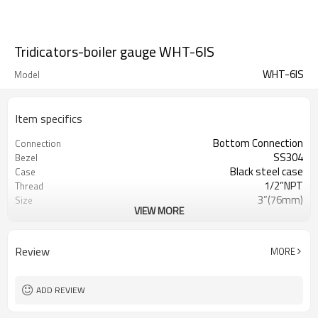
Tridicators-boiler gauge WHT-6IS
WHT-6IS
Model
Item specifics
Bottom Connection
Connection
SS304
Bezel
Black steel case
Case
1/2”NPT
Thread
3”(76mm)
Size
VIEW MORE
0~160 C/F & 0~140 KPA/PSI
Range
(customized)
Temperature:±2% ; pressure ±3%
Accuracy
Review
MORE
Ploycarbonate
Lens
SS304 , 0.25” (6.35mm) diameter
Stem
IP55
Enclosure Rating
ADD REVIEW