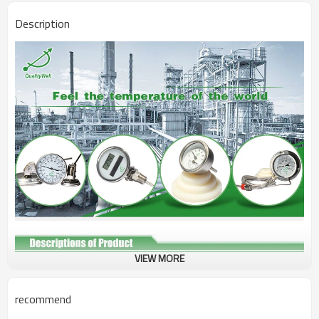
Description
VIEW MORE
Type
Tridicator Boiler Gauge
Connection
Bottom connection
recommend
Bezel
SS304