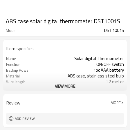
ABS case solar digital thermometer DST1001S
DST1001S
Model
Item specifics
Solar digital Thermometer
Name
ON/OFF switch
Function
1pc AAA battery
Backup Power
ABS case, stainless steel bulb
Material
1.2 meter
Wire length
VIEW MORE
Black
Case Color
-40/70°C&°F
Temperature Range
+/-1C (-20°C~50°C)
Accuracy
Review
MORE
0.1°C
Resolution
ADD REVIEW