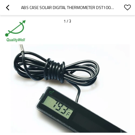
ABS CASE SOLAR DIGITAL THERMOMETER DST1001S
1
/
3