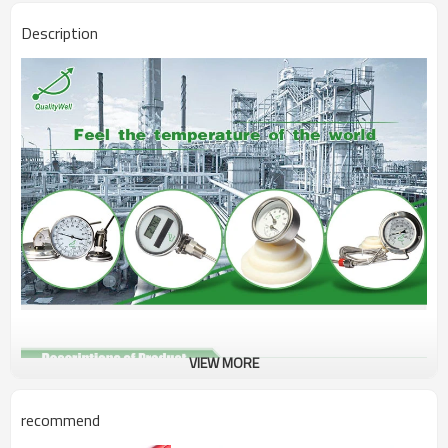
Description
VIEW MORE
Type
Solar digital thermometer
recommend
Size
28.7*114*16mm