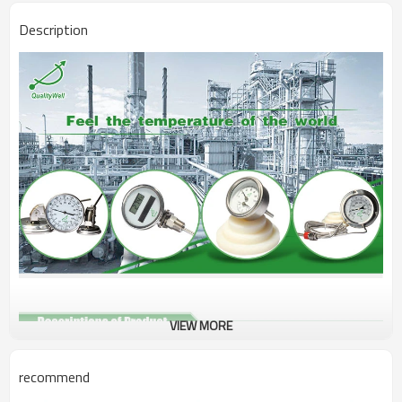
Description
VIEW MORE
Type
Digital Thermometer
recommend
Connection
Floding