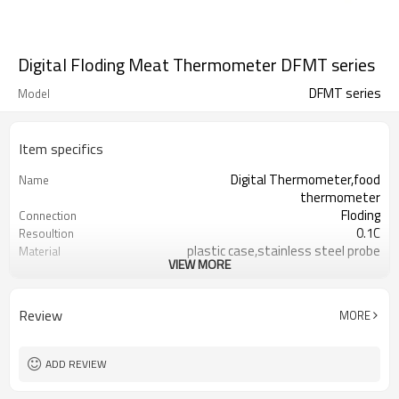
Digital Floding Meat Thermometer DFMT series
DFMT series
Model
Item specifics
Digital Thermometer,food
Name
thermometer
Floding
Connection
0.1C
Resoultion
plastic case,stainless steel probe
Material
VIEW MORE
120mm
Length
LCD display,with hold button C/F
Function
switch and min/ma
Review
MORE
-50/300°C&°F
Temperature Range
±1C（-20-150C) ;±2C( 150-200C)
Accuracy
Ø3.8mm * 110mm Length
Probe Size
ADD REVIEW