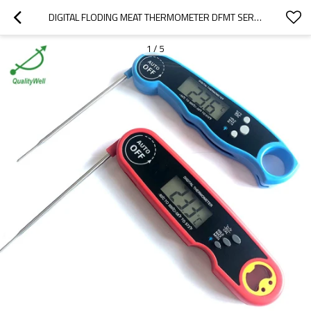
DIGITAL FLODING MEAT THERMOMETER DFMT SERIES
1
/
5