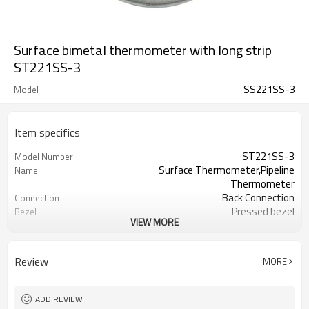
Surface bimetal thermometer with long strip
ST221SS-3
SS221SS-3
Model
Item specifics
ST221SS-3
Model Number
Surface Thermometer,Pipeline
Name
Thermometer
Back Connection
Connection
Pressed bezel
Bezel
VIEW MORE
Zinc plated steel ,connected with
Material
copper
No thread
Thread
Review
MORE
63mm
Dial Size
Long strip
Connection
0/120C(customized)
Temperature Range
ADD REVIEW
±3%
Accuracy