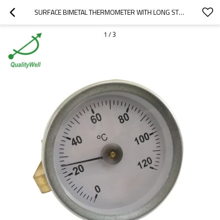
SURFACE BIMETAL THERMOMETER WITH LONG STRIP ST221SS-3
1
/
3