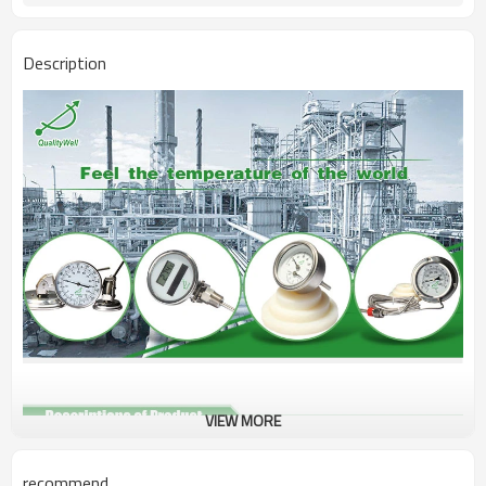
Description
VIEW MORE
Name
Surface Thermometer
recommend