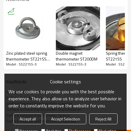
Surface Thermometer,Pipeline
Type
Thermometer
Connection
Back Connection
Bezel
Pressed bezel
Material
Zinc plated steel
Thread
No
Dial Size
63mm
Connection
Long strip,brass
Temperature Range
0-120C(customized)
Accuracy
±3%
Zinc plated steel spring
Double magnet
Spring therm
Lens
PC
thermometer ST221SS-
thermometer ST200DM
ST221SS
Packaging
Shakeproof
Model : SS221SS-3
Model : SS221SS-3
Model : SS221S
4
Enclosure Rating
IP55
Pipeline,surface,industrial,oil,che
Field
mical,power station,marine,etc.
Cookie settings
KeyWords
Certificate
ISO9001
MOQ
100 pieces
We use cookies to provide you with the best possible
spring thermometer
Warranty
1 year
Surface bimetal thermometer
experience. They also allow us to analyze user behavior in
Surface bimetal thermometer supplier
order to constantly improve the website for you.
Surface bimetal thermometer manufacturer
Surface bimetal thermometer factory
Accept all
Accept Selection
Reject All
Surface bimetal thermometer wholesale
Q:Are you able to develop customized solutions for non-standard
Necessary
Analytics
Preferences
Marketing