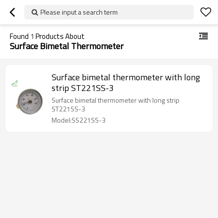
Please input a search term
Found
1
Products About
Surface Bimetal Thermometer
Surface bimetal thermometer with long
strip ST221SS-3
Surface bimetal thermometer with long strip
ST221SS-3
Model:SS221SS-3