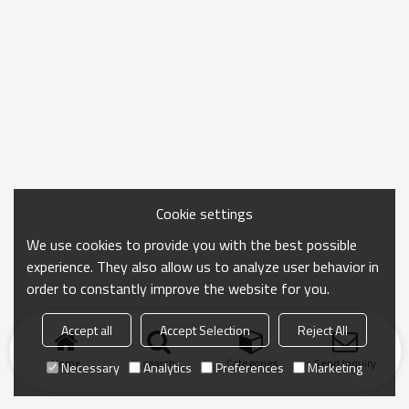
Cookie settings
We use cookies to provide you with the best possible
experience. They also allow us to analyze user behavior in
order to constantly improve the website for you.
Accept all
Accept Selection
Reject All
Home
search
Categories
Send Inquiry
Necessary
Analytics
Preferences
Marketing