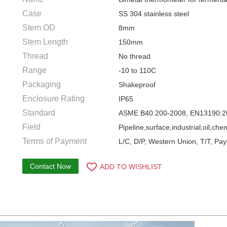
Case
SS 304 stainless steel
Stem OD
8mm
Stem Length
150mm
Thread
No thread
Range
-10 to 110C
Packaging
Shakeproof
Enclosure Rating
IP65
Standard
ASME B40.200-2008, EN13190:2
Field
Pipeline,surface,industrial,oil,ch
Terms of Payment
L/C, D/P, Western Union, T/T, Pay
Contact Now
ADD TO WISHLIST