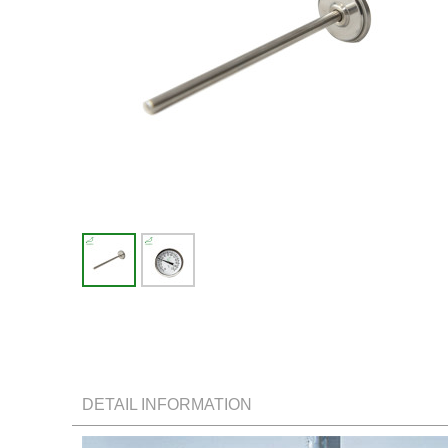
DETAIL INFORMATION