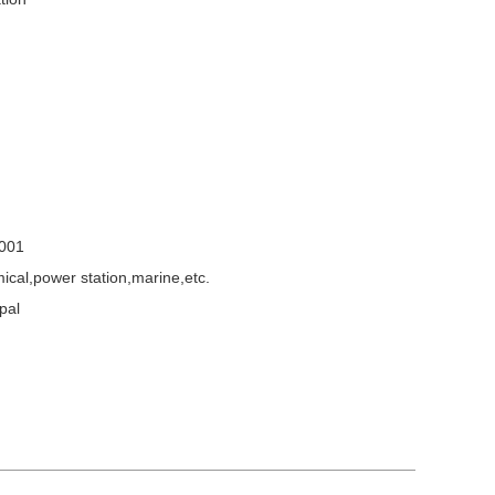
001
emical,power station,marine,etc.
pal