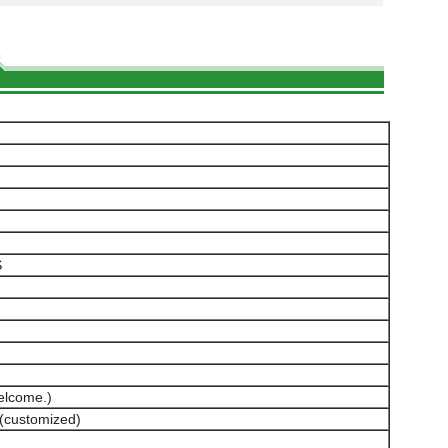
S
elcome.)
(customized)