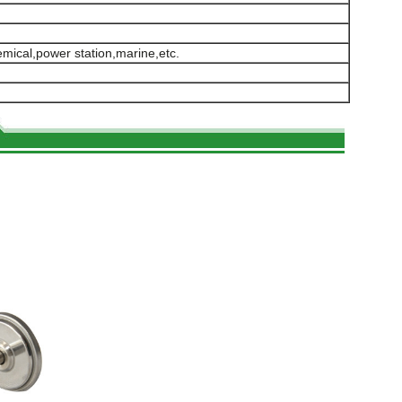
hemical,power station,marine,etc.