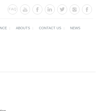
ENCE
ABOUTS
CONTACT US
NEWS
tion