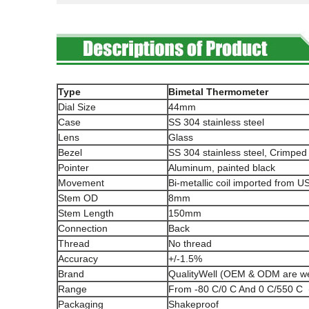
Type
Bimetal Thermometer
Dial Size
44mm
Case
SS 304 stainless steel
Lens
Glass
Bezel
SS 304 stainless steel, Crimped
Pointer
Aluminum, painted black
Movement
Bi-metallic coil imported from U
Stem OD
8mm
Stem Length
150mm
Connection
Back
Thread
No thread
Accuracy
+/-1.5%
Brand
QualityWell (OEM & ODM are w
Range
From -80 C/0 C And 0 C/550 C 
Packaging
Shakeproof