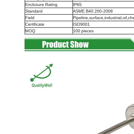
Enclosure Rating
IP65
Standard
ASME B40.200-2008
Field
Pipeline,surface,industrial,oil,c
Certificate
ISO9001
MOQ
100 pieces