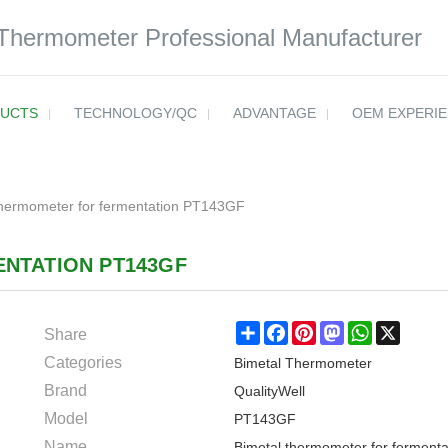
 Thermometer Professional Manufacturer
UCTS
TECHNOLOGY/QC
ADVANTAGE
OEM EXPERI
thermometer for fermentation PT143GF
NTATION PT143GF
Share
Share
Facebook
Pinterest
Mastodon
WhatsApp
X
Categories
Bimetal Thermometer
Brand
QualityWell
Model
PT143GF
Name
Bimetal thermometer for fermenta