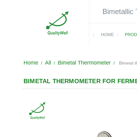
Bimetallic
HOME
PROD
Home
All
Bimetal Thermometer
/
/
/
Bimetal 
BIMETAL THERMOMETER FOR FERME