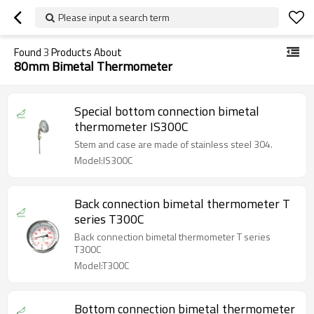
Please input a search term
Found
3
Products About
80mm Bimetal Thermometer
Special bottom connection bimetal
thermometer IS300C
Stem and case are made of stainless steel 304.
Model:IS300C
Back connection bimetal thermometer T
series T300C
Back connection bimetal thermometer T series
T300C
Model:T300C
Bottom connection bimetal thermometer