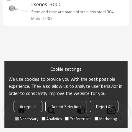
I series I300C
Stem and case are made of stainless steel 304.
Model:I300C
Cookie settings
We use cookies to provide you with the best possible
experience. They also allow us to analyze user behavior in
order to constantly improve the website for you.
Accept all
Accept Selection
Reject All
Home
search
Categories
Send Inquiry
Necessary
Analytics
Preferences
Marketing