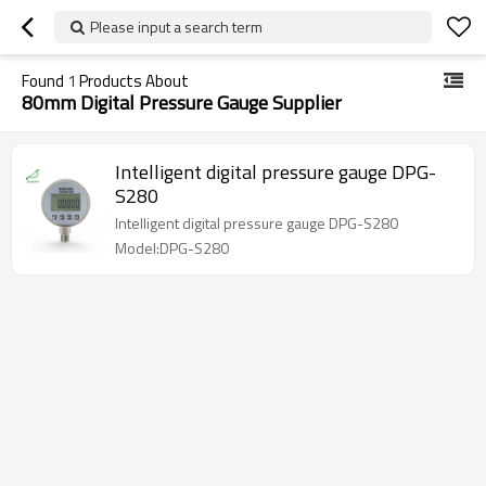
Please input a search term
Found
1
Products About
80mm Digital Pressure Gauge Supplier
Intelligent digital pressure gauge DPG-
S280
Intelligent digital pressure gauge DPG-S280
Model:DPG-S280