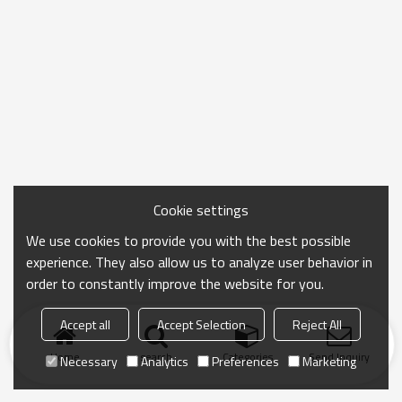
Cookie settings
We use cookies to provide you with the best possible
experience. They also allow us to analyze user behavior in
order to constantly improve the website for you.
Accept all
Accept Selection
Reject All
Home
search
Categories
Send Inquiry
Necessary
Analytics
Preferences
Marketing