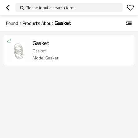
Please input a search term
Gasket
Found
1
Products About
Gasket
Gasket
Model:Gasket