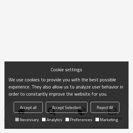
Cookie settings
We use cookies to provide you with the best possible
experience. They also allow us to analyze user behavior in
order to constantly improve the website for you.
Accept all
Accept Selection
Reject All
Home
search
Categories
Send Inquiry
Necessary
Analytics
Preferences
Marketing