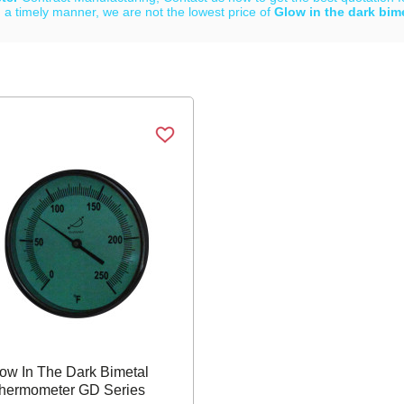
 a timely manner, we are not the lowest price of
Glow in the dark bim
List
ow In The Dark Bimetal
hermometer GD Series