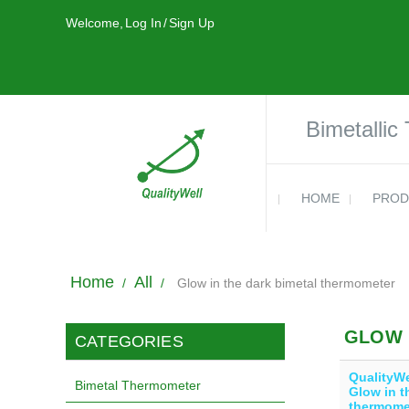
Welcome,
Log In
/
Sign Up
Bimetallic
HOME
PROD
Home
All
/
/
Glow in the dark bimetal thermometer
GLOW 
CATEGORIES
QualityWe
Bimetal Thermometer
Glow in t
thermome