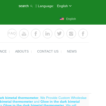
Language:
English
English
ENCE
ABOUTS
CONTACT US
NEWS
ark bimetal thermometer
, We Provide Custom Wholeslae
 bimetal thermometer
and
Glow in the dark bimetal
for
Glow in the dark bimetal thermometer
, We will