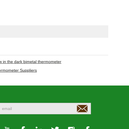
w in the dark bimetal thermometer
hermometer Suppliers