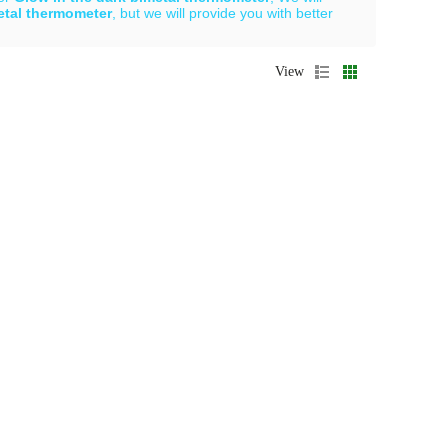
etal thermometer
, but we will provide you with better
View