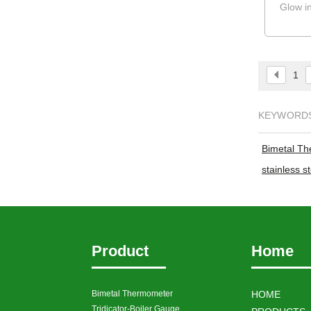
Glow i
1
KEYWORD
Bimetal T
stainless 
Product
Home
Bimetal Thermometer
HOME
Tridicator-Boiler Gauge