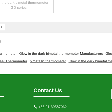
n the dark bimetal thermometer
GD series
S
hermometer
Glow in the dark bimetal thermometer Manufacturers
Glo
steel Thermometer
bimetallic thermometer
Glow in the dark bimetal t
Contact Us
+86 21-39587062