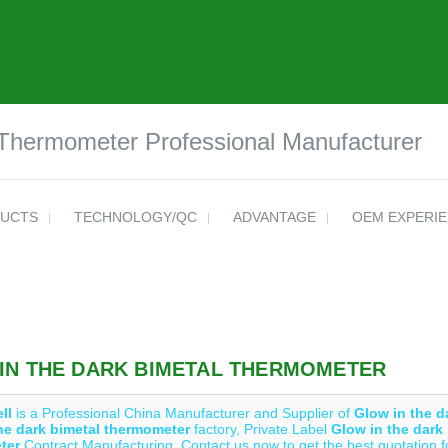
 Thermometer Professional Manufacturer
UCTS
TECHNOLOGY/QC
ADVANTAGE
OEM EXPERI
IN THE DARK BIMETAL THERMOMETER
ll
is a Professional China Manufacturer and Supplier of
Glow in the d
he dark bimetal thermometer
factory, Private Label
Glow in the dark
ter
Contract Manufacturing, Contact us now to get the best quotation 