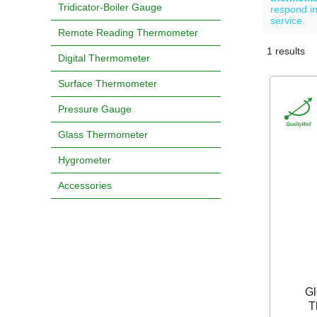
Tridicator-Boiler Gauge
respond in
service.
Remote Reading Thermometer
1 results
Showcase
Digital Thermometer
Surface Thermometer
Pressure Gauge
Glass Thermometer
Hygrometer
Accessories
Gl
T