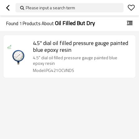
Please input a search term
Oil Filled But Dry
Found
1
Products About
4.5" dial oil filled pressure gauge painted
blue epoxy resin
4.5" dial oil filled pressure gauge painted blue
epoxy resin
Model:PG421OCVNDS