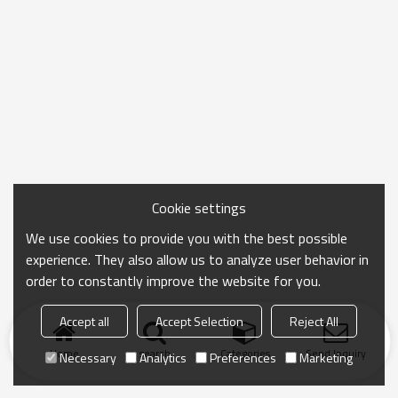
Cookie settings
We use cookies to provide you with the best possible
experience. They also allow us to analyze user behavior in
order to constantly improve the website for you.
Accept all
Accept Selection
Reject All
Home
search
Categories
Send Inquiry
Necessary
Analytics
Preferences
Marketing