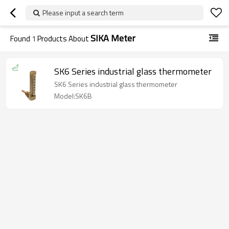
Please input a search term
SIKA Meter
Found
1
Products About
SK6 Series industrial glass thermometer
SK6 Series industrial glass thermometer
Model:SK6B