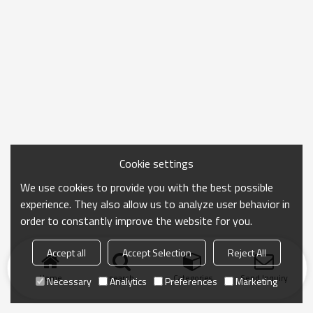
Cookie settings
We use cookies to provide you with the best possible
experience. They also allow us to analyze user behavior in
order to constantly improve the website for you.
Accept all
Accept Selection
Reject All
Home
search
Categories
Send Inquiry
Necessary
Analytics
Preferences
Marketing