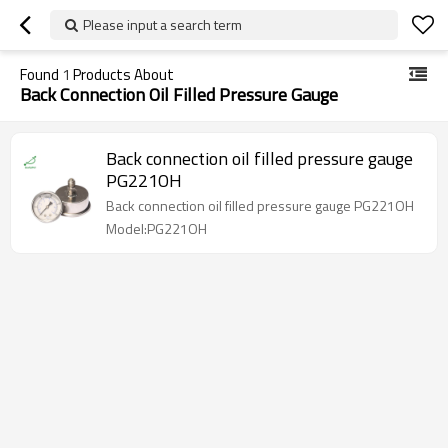
Please input a search term
Found
1
Products About
Back Connection Oil Filled Pressure Gauge
Back connection oil filled pressure gauge
PG221OH
Back connection oil filled pressure gauge PG221OH
Model:PG221OH