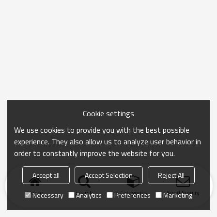
Cookie settings
We use cookies to provide you with the best possible
experience. They also allow us to analyze user behavior in
order to constantly improve the website for you.
Accept all
Accept Selection
Reject All
Home
search
Categories
Send Inquiry
Necessary
Analytics
Preferences
Marketing