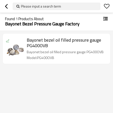
Please input a search term
Found
1
Products About
Bayonet Bezel Pressure Gauge Factory
Bayonet bezel oil filled pressure gauge
PG400OVB
Bayonet bezel oil filled pressure gauge PG400OVB
Model:PG400OVB