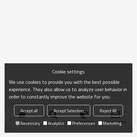
Cookie settings
We use cookies to provide you with the best possible
experience. They also allow us to analyze user behavior in
order to constantly improve the website for you.
Accept all
Accept Selection
Reject All
Home
search
Categories
Send Inquiry
Necessary
Analytics
Preferences
Marketing