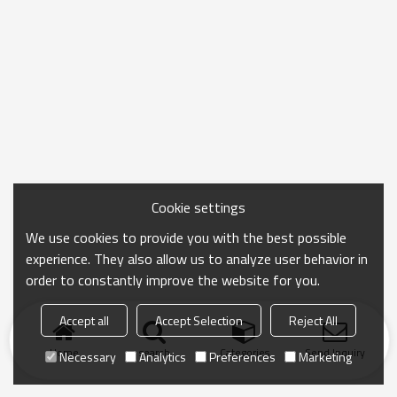
Cookie settings
We use cookies to provide you with the best possible
experience. They also allow us to analyze user behavior in
order to constantly improve the website for you.
Accept all
Accept Selection
Reject All
Home
search
Categories
Send Inquiry
Necessary
Analytics
Preferences
Marketing