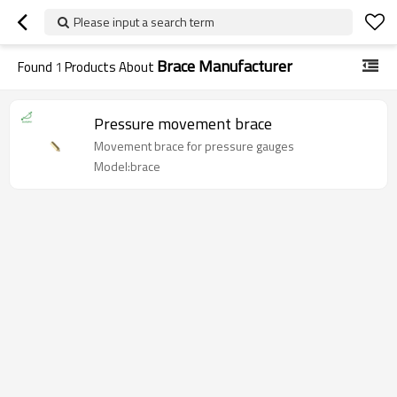
Please input a search term
Brace Manufacturer
Found
1
Products About
Pressure movement brace
Movement brace for pressure gauges
Model:brace