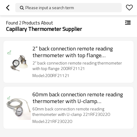
Please input a search term
Found
2
Products About
Capillary Thermometer Supplier
2“ back connection remote reading
thermometer with top flange
200RF21121
2“ back connection remote reading thermometer
with top flange 200RF21121
Model:200RF21121
60mm back connection remote reading
thermometer with U-clamp
221RF23022O
60mm back connection remote reading
thermometer with U-clamp 221RF23022O
Model:221RF23022O