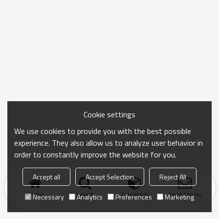
Cookie settings
We use cookies to provide you with the best possible
experience. They also allow us to analyze user behavior in
order to constantly improve the website for you.
Accept all
Accept Selection
Reject All
Home
search
Categories
Send Inquiry
Necessary
Analytics
Preferences
Marketing