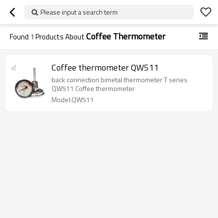
Please input a search term
Coffee Thermometer
Found
1
Products About
Coffee thermometer QW511
back connection bimetal thermometer T series
QW511 Coffee thermometer
Model:QW511