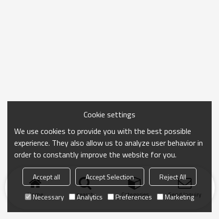
Cookie settings
We use cookies to provide you with the best possible
experience. They also allow us to analyze user behavior in
order to constantly improve the website for you.
Accept all
Accept Selection
Reject All
Home
search
Categories
Send Inquiry
Necessary
Analytics
Preferences
Marketing