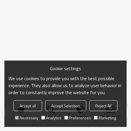
Cookie settings
We use cookies to provide you with the best possible
experience. They also allow us to analyze user behavior in
order to constantly improve the website for you.
Accept all
Accept Selection
Reject All
Home
search
Categories
Send Inquiry
Necessary
Analytics
Preferences
Marketing