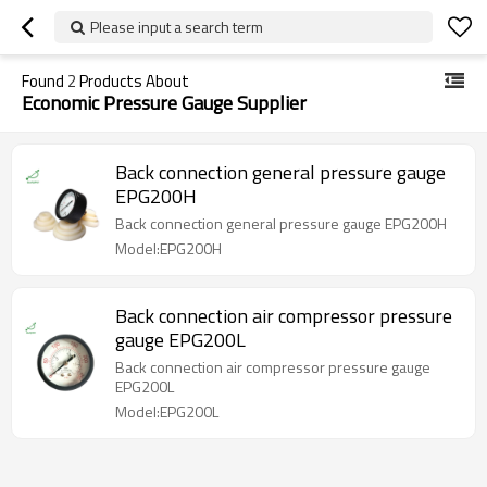
Please input a search term
Found
2
Products About
Economic Pressure Gauge Supplier
Back connection general pressure gauge
EPG200H
Back connection general pressure gauge EPG200H
Model:EPG200H
Back connection air compressor pressure
gauge EPG200L
Back connection air compressor pressure gauge
EPG200L
Model:EPG200L