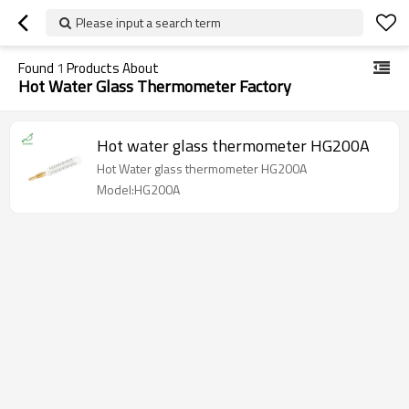
Please input a search term
Found
1
Products About
Hot Water Glass Thermometer Factory
Hot water glass thermometer HG200A
Hot Water glass thermometer HG200A
Model:HG200A