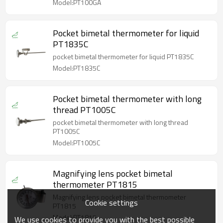
Model:PT100GA
Pocket bimetal thermometer for liquid
PT1835C
pocket bimetal thermometer for liquid PT1835C
Model:PT1835C
Pocket bimetal thermometer with long
thread PT1005C
pocket bimetal thermometer with long thread
PT1005C
Model:PT1005C
Magnifying lens pocket bimetal
thermometer PT1815
Magnifying lens pocket bimetal thermometer
Cookie settings
PT1815
Model:PT1815
We use cookies to provide you with the best possible