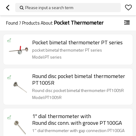
Please input a search term
Pocket Thermometer
Found
7
Products About
Pocket bimetal thermometer PT series
pocket bimetal thermometer PT series
Model:PT series
Round disc pocket bimetal thermometer
PT1005R
Round disc pocket bimetal thermometer-PT1005R
Model:PT1005R
1'' dial thermometer with
Round disc conn. with groove PT100GA
1'' dial thermometer with gap connection PT100GA