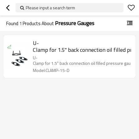
Please input a search term
Pressure Gauges
Found
1
Products About
U-
Clamp for 1.5" back connection oil filled pre
U-
Clamp for 1.5" back connection oil filled pressure gauges
Model:CLAMP-15-D