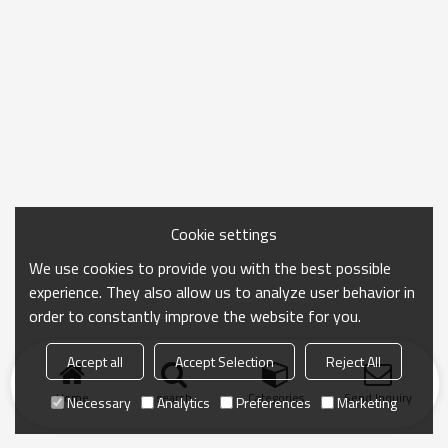
Cookie settings
We use cookies to provide you with the best possible
experience. They also allow us to analyze user behavior in
order to constantly improve the website for you.
Accept all
Accept Selection
Reject All
Home
search
Categories
Send Inquiry
Necessary
Analytics
Preferences
Marketing