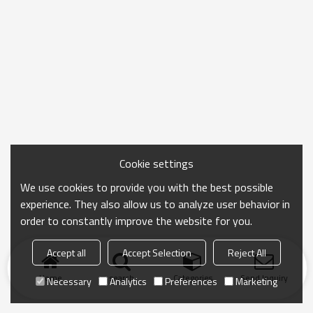
Cookie settings
We use cookies to provide you with the best possible
experience. They also allow us to analyze user behavior in
order to constantly improve the website for you.
Accept all
Accept Selection
Reject All
Home
search
Categories
Send Inquiry
Necessary
Analytics
Preferences
Marketing