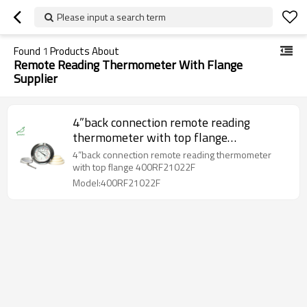
Please input a search term
Found
1
Products About
Remote Reading Thermometer With Flange
Supplier
4”back connection remote reading
thermometer with top flange
400RF21022F
4”back connection remote reading thermometer
with top flange 400RF21022F
Model:400RF21022F