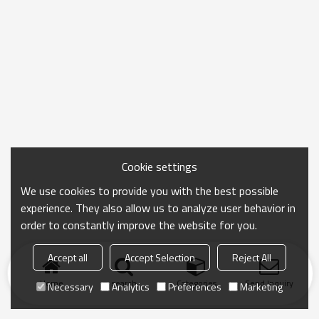
Cookie settings
We use cookies to provide you with the best possible
experience. They also allow us to analyze user behavior in
order to constantly improve the website for you.
Accept all
Accept Selection
Reject All
Home
search
Categories
Send Inquiry
Necessary
Analytics
Preferences
Marketing