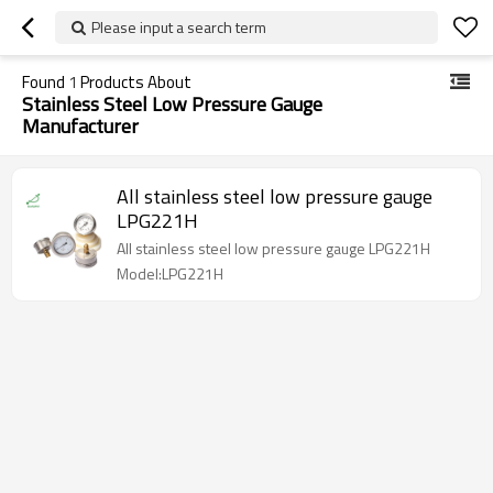
Please input a search term
Found
1
Products About
Stainless Steel Low Pressure Gauge
Manufacturer
All stainless steel low pressure gauge
LPG221H
All stainless steel low pressure gauge LPG221H
Model:LPG221H