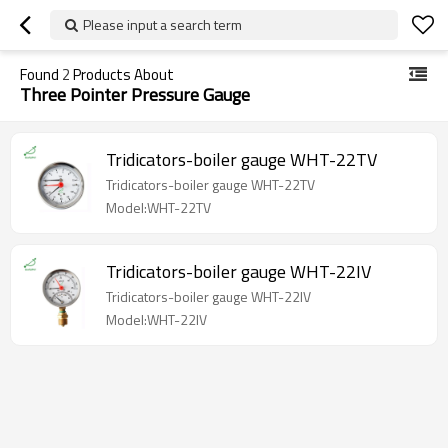
Please input a search term
Found
2
Products About
Three Pointer Pressure Gauge
Tridicators-boiler gauge WHT-22TV
Tridicators-boiler gauge WHT-22TV
Model:WHT-22TV
Tridicators-boiler gauge WHT-22IV
Tridicators-boiler gauge WHT-22IV
Model:WHT-22IV