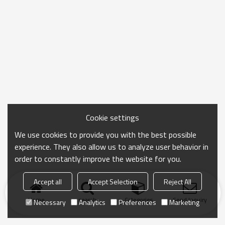
Cookie settings
We use cookies to provide you with the best possible
experience. They also allow us to analyze user behavior in
order to constantly improve the website for you.
Accept all
Accept Selection
Reject All
Home
search
Categories
Send Inquiry
Necessary
Analytics
Preferences
Marketing