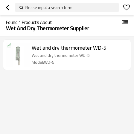
Please input a search term
Found
1
Products About
Wet And Dry Thermometer Supplier
Wet and dry thermometer WD-5
Wet and dry thermometer WD-5
Model:WD-5