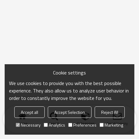
Cookie settings
We use cookies to provide you with the best possible
experience. They also allow us to analyze user behavior in
order to constantly improve the website for you.
Accept all
Accept Selection
Reject All
Home
search
Categories
Send Inquiry
Necessary
Analytics
Preferences
Marketing