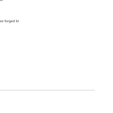
ee forged br