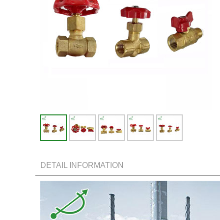
DETAIL INFORMATION