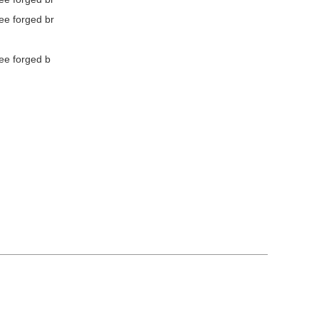
ee forged br
ee forged b