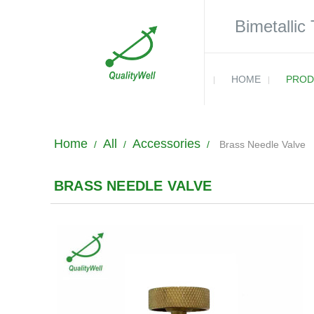
Bimetallic
HOME
PROD
Home
All
Accessories
/
/
/
Brass Needle Valve
BRASS NEEDLE VALVE