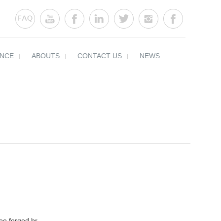
ENCE
ABOUTS
CONTACT US
NEWS
ee forged br