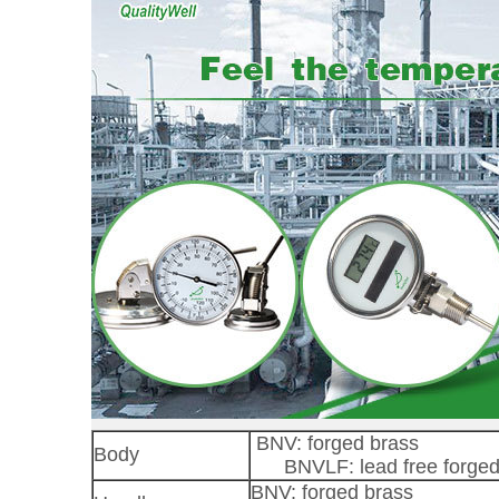
BNV: forged brass
Body
BNVLF: lead free forged
BNV: forged brass