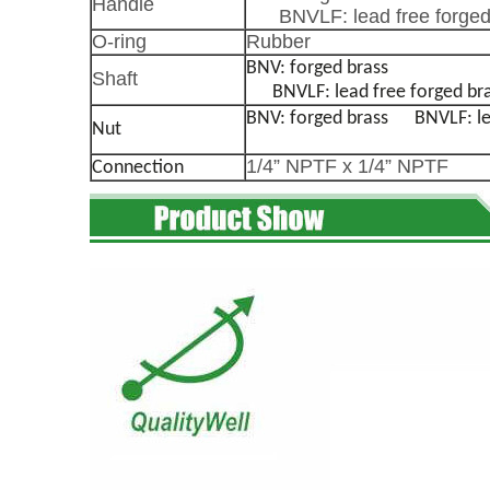
Handle
BNVLF: lead free forged
O-ring
Rubber
BNV: forged brass
Shaft
BNVLF: lead free forged br
BNV: forged brass
BNVLF: lead
Nut
1/4” NPTF x 1/4” NPTF
Connection