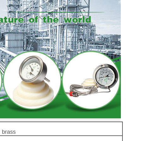
 brass