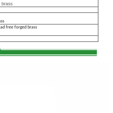
 brass
ass
 free forged brass