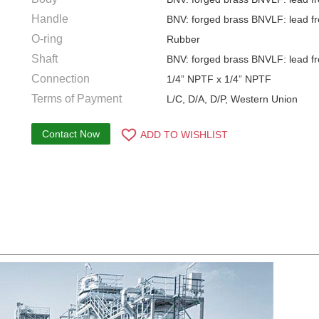
Handle
BNV: forged brass BNVLF: lead fr
O-ring
Rubber
Shaft
BNV: forged brass BNVLF: lead fr
Connection
1/4” NPTF x 1/4” NPTF
Terms of Payment
L/C, D/A, D/P, Western Union
Contact Now
ADD TO WISHLIST