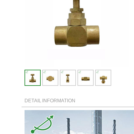
DETAIL INFORMATION