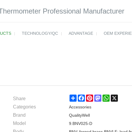
 Thermometer Professional Manufacturer
UCTS
TECHNOLOGY/QC
ADVANTAGE
OEM EXPERI
Share
Share
Facebook
Pinterest
Mastodon
WhatsApp
X
Categories
Accessories
Brand
QualityWell
Model
9.BNV025-D
Body
BNV: forged brass BNVLF: lead fr