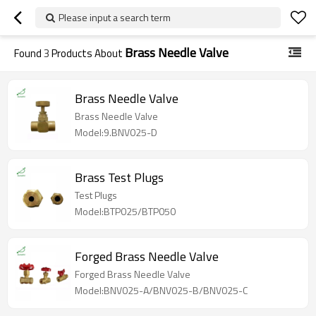
Please input a search term
Brass Needle Valve
Found
3
Products About
Brass Needle Valve
Brass Needle Valve
Model:9.BNV025-D
Brass Test Plugs
Test Plugs
Model:BTP025/BTP050
Forged Brass Needle Valve
Forged Brass Needle Valve
Model:BNV025-A/BNV025-B/BNV025-C