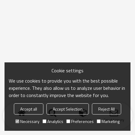
Cookie settings
We use cookies to provide you with the best possible
experience. They also allow us to analyze user behavior in
order to constantly improve the website for you.
Accept all
Accept Selection
Reject All
Home
search
Categories
Send Inquiry
Necessary
Analytics
Preferences
Marketing