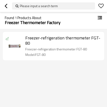
Please input a search term
Found
1
Products About
Freezer Thermometer Factory
Freezer-refrigeration thermometer FGT-
80
Freezer-refrigeration thermometer FGT-80
Model:FGT-80