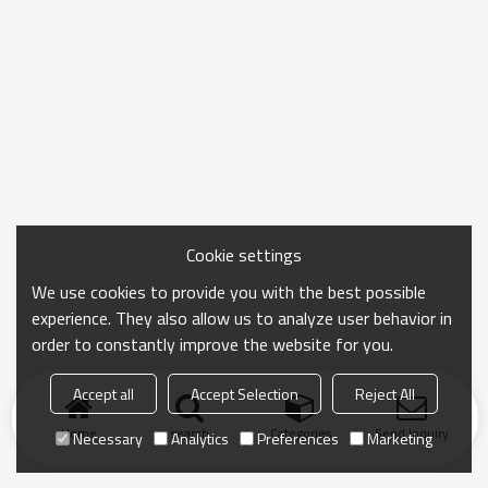
Cookie settings
We use cookies to provide you with the best possible
experience. They also allow us to analyze user behavior in
order to constantly improve the website for you.
Accept all
Accept Selection
Reject All
Home
search
Categories
Send Inquiry
Necessary
Analytics
Preferences
Marketing