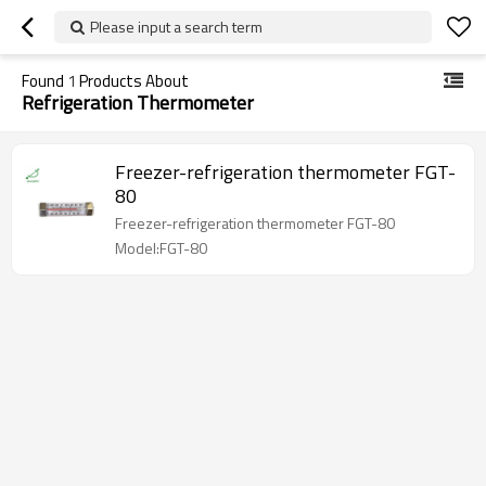
Please input a search term
Found
1
Products About
Refrigeration Thermometer
Freezer-refrigeration thermometer FGT-
80
Freezer-refrigeration thermometer FGT-80
Model:FGT-80