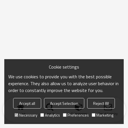
Cookie settings
We use cookies to provide you with the best possible
experience. They also allow us to analyze user behavior in
order to constantly improve the website for you.
Accept all
Accept Selection
Reject All
Home
search
Categories
Send Inquiry
Necessary
Analytics
Preferences
Marketing