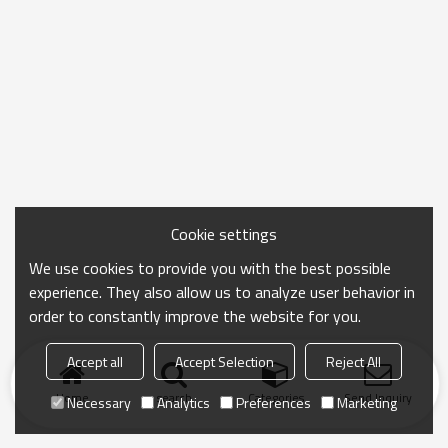
Cookie settings
We use cookies to provide you with the best possible
experience. They also allow us to analyze user behavior in
order to constantly improve the website for you.
Accept all
Accept Selection
Reject All
Home
search
Categories
Send Inquiry
Necessary
Analytics
Preferences
Marketing