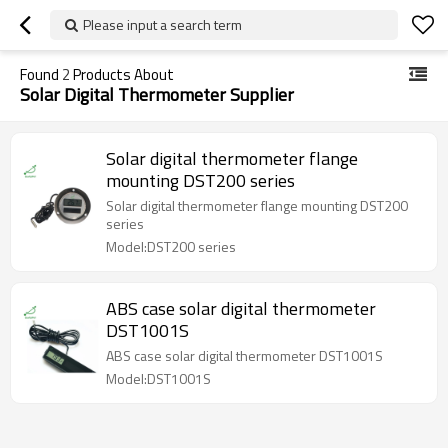
Please input a search term
Found
2
Products About
Solar Digital Thermometer Supplier
Solar digital thermometer flange
mounting DST200 series
Solar digital thermometer flange mounting DST200
series
Model:DST200 series
ABS case solar digital thermometer
DST1001S
ABS case solar digital thermometer DST1001S
Model:DST1001S