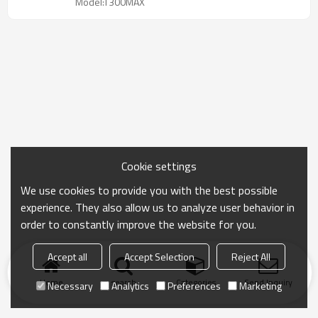
Model:T300MAX
Cookie settings
We use cookies to provide you with the best possible
experience. They also allow us to analyze user behavior in
order to constantly improve the website for you.
Accept all
Accept Selection
Reject All
Home
search
Categories
Send Inquiry
Necessary
Analytics
Preferences
Marketing