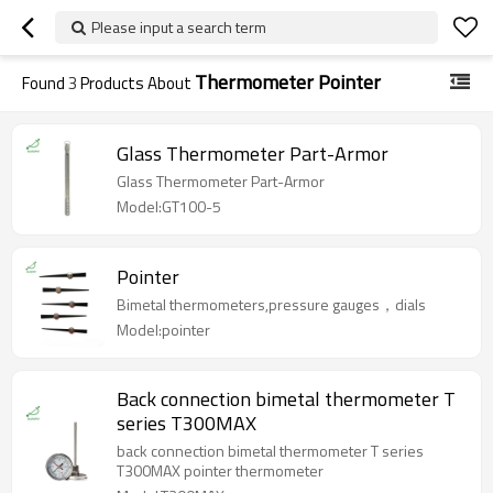
Please input a search term
Thermometer Pointer
Found
3
Products About
Glass Thermometer Part-Armor
Glass Thermometer Part-Armor
Model:GT100-5
Pointer
Bimetal thermometers,pressure gauges，dials
Model:pointer
Back connection bimetal thermometer T
series T300MAX
back connection bimetal thermometer T series
T300MAX pointer thermometer