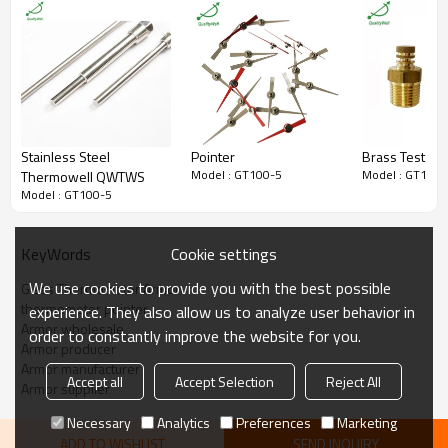
Packaging
In bulk
Usage
Glass thermometer
Certificate
ISO9001
MOQ
100 pieces
Stainless Steel
Pointer
Brass Test Plu
Model : GT100-5
Model : GT100-
Thermowell QWTWS
Model : GT100-5
Cookie settings
KeyWords
We use cookies to provide you with the best possible
Glass Thermometer Armor
thermometer pointer
experience. They also allow us to analyze user behavior in
Armor wholesale
order to constantly improve the website for you.
Armor producer
Armor manufacturer
Accept all
Accept Selection
Reject All
Armor supplier
Necessary
Analytics
Preferences
Marketing
ADD TO WISHLIST
SEND INQUIRY