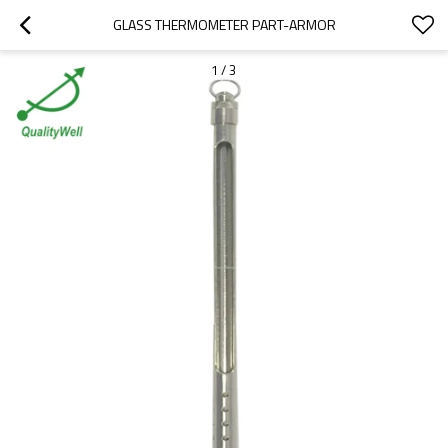
GLASS THERMOMETER PART-ARMOR
1
/
3