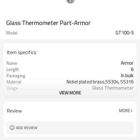
Glass Thermometer Part-Armor
GT100-5
Model
Item specifics
Armor
Name
6
Length
In bulk
Packaging
Nickel plated brass,SS304, SS316
Material
Glass Thermometer
Usage
VIEW MORE
Glass Thermometer Part
Type
Review
MORE
ADD REVIEW